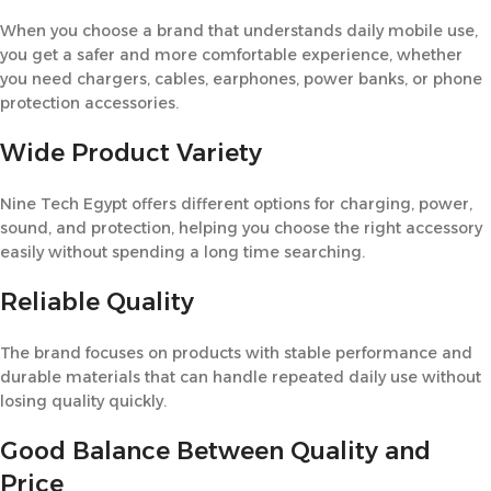
When you choose a brand that understands daily mobile use,
you get a safer and more comfortable experience, whether
you need chargers, cables, earphones, power banks, or phone
protection accessories.
Wide Product Variety
Nine Tech Egypt offers different options for charging, power,
sound, and protection, helping you choose the right accessory
easily without spending a long time searching.
Reliable Quality
The brand focuses on products with stable performance and
durable materials that can handle repeated daily use without
losing quality quickly.
Good Balance Between Quality and
Price