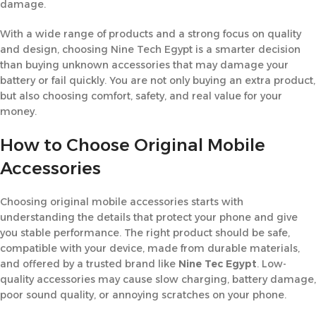
damage.
With a wide range of products and a strong focus on quality
and design, choosing Nine Tech Egypt is a smarter decision
than buying unknown accessories that may damage your
battery or fail quickly. You are not only buying an extra product,
but also choosing comfort, safety, and real value for your
money.
How to Choose Original Mobile
Accessories
Choosing original mobile accessories starts with
understanding the details that protect your phone and give
you stable performance. The right product should be safe,
compatible with your device, made from durable materials,
and offered by a trusted brand like
Nine Tec Egypt
. Low-
quality accessories may cause slow charging, battery damage,
poor sound quality, or annoying scratches on your phone.