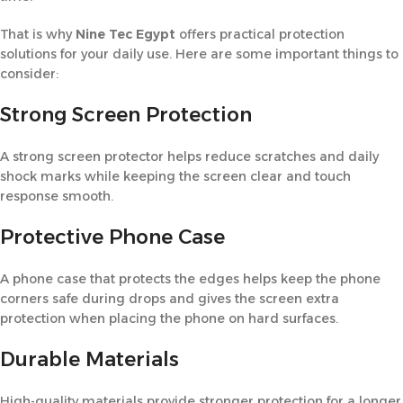
That is why
Nine Tec Egypt
offers practical protection
solutions for your daily use. Here are some important things to
consider:
Strong Screen Protection
A strong screen protector helps reduce scratches and daily
shock marks while keeping the screen clear and touch
response smooth.
Protective Phone Case
A phone case that protects the edges helps keep the phone
corners safe during drops and gives the screen extra
protection when placing the phone on hard surfaces.
Durable Materials
High-quality materials provide stronger protection for a longer