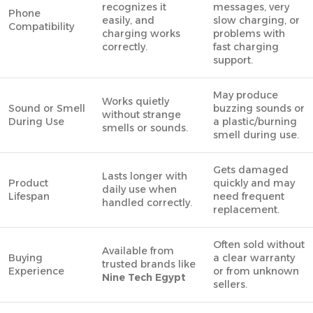
recognizes it
messages, very
Phone
easily, and
slow charging, or
Compatibility
charging works
problems with
correctly.
fast charging
support.
May produce
Works quietly
Sound or Smell
buzzing sounds or
without strange
During Use
a plastic/burning
smells or sounds.
smell during use.
Gets damaged
Lasts longer with
Product
quickly and may
daily use when
Lifespan
need frequent
handled correctly.
replacement.
Often sold without
Available from
Buying
a clear warranty
trusted brands like
Experience
or from unknown
Nine Tech Egypt
sellers.