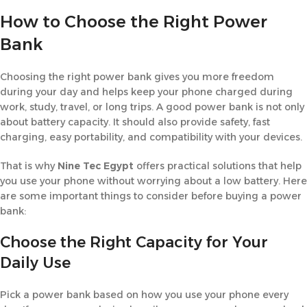
How to Choose the Right Power
Bank
Choosing the right power bank gives you more freedom
during your day and helps keep your phone charged during
work, study, travel, or long trips. A good power bank is not only
about battery capacity. It should also provide safety, fast
charging, easy portability, and compatibility with your devices.
That is why
Nine Tec Egypt
offers practical solutions that help
you use your phone without worrying about a low battery. Here
are some important things to consider before buying a power
bank:
Choose the Right Capacity for Your
Daily Use
Pick a power bank based on how you use your phone every