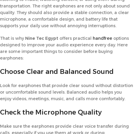
transportation. The right earphones are not only about sound
quality. They should also provide a stable connection, a clear
microphone, a comfortable design, and battery life that
supports your daily use without annoying interruptions.
That is why
Nine Tec Egypt
offers practical
handfree
options
designed to improve your audio experience every day. Here
are some important things to consider before buying
earphones:
Choose Clear and Balanced Sound
Look for earphones that provide clear sound without distortion
or uncomfortable sound levels. Balanced audio helps you
enjoy videos, meetings, music, and calls more comfortably.
Check the Microphone Quality
Make sure the earphones provide clear voice transfer during
calls, especially if you use them at work or during