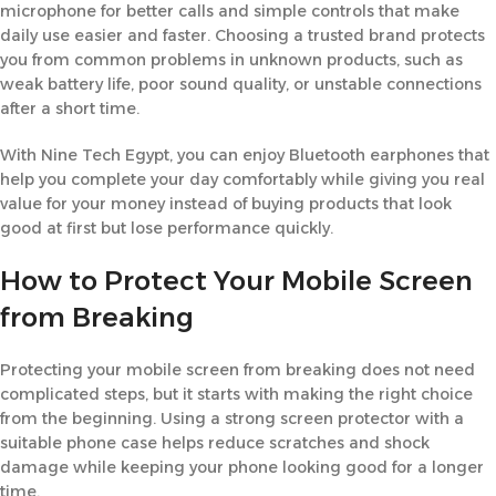
microphone for better calls and simple controls that make
daily use easier and faster. Choosing a trusted brand protects
you from common problems in unknown products, such as
weak battery life, poor sound quality, or unstable connections
after a short time.
With Nine Tech Egypt, you can enjoy Bluetooth earphones that
help you complete your day comfortably while giving you real
value for your money instead of buying products that look
good at first but lose performance quickly.
How to Protect Your Mobile Screen
from Breaking
Protecting your mobile screen from breaking does not need
complicated steps, but it starts with making the right choice
from the beginning. Using a strong screen protector with a
suitable phone case helps reduce scratches and shock
damage while keeping your phone looking good for a longer
time.