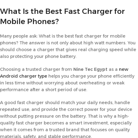
What Is the Best Fast Charger for
Mobile Phones?
Many people ask: What is the best fast charger for mobile
phones? The answer is not only about high watt numbers. You
should choose a charger that gives real charging speed while
also protecting your phone battery.
Choosing a trusted charger from
Nine Tec Egypt
as a
new
Android charger type
helps you charge your phone efficiently
in less time without worrying about overheating or weak
performance after a short period of use.
A good fast charger should match your daily needs, handle
repeated use, and provide the correct power for your device
without putting pressure on the battery. That is why a high-
quality fast charger becomes a smart investment, especially
when it comes from a trusted brand that focuses on quality
materials, safety, and stable performance.