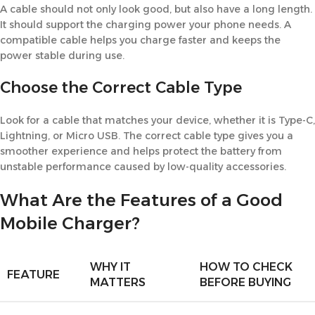
A cable should not only look good, but also have a long length.
It should support the charging power your phone needs. A
compatible cable helps you charge faster and keeps the
power stable during use.
Choose the Correct Cable Type
Look for a cable that matches your device, whether it is Type-C,
Lightning, or Micro USB. The correct cable type gives you a
smoother experience and helps protect the battery from
unstable performance caused by low-quality accessories.
What Are the Features of a Good
Mobile Charger?
WHY IT
HOW TO CHECK
FEATURE
MATTERS
BEFORE BUYING