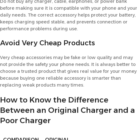
Do not buy any charger, cable, earphones, or power bank
before making sure it is compatible with your phone and your
daily needs. The correct accessory helps protect your battery,
keeps charging speed stable, and prevents connection or
performance problems during use.
Avoid Very Cheap Products
Very cheap accessories may be fake or low quality and may
not provide the safety your phone needs. It is always better to
choose a trusted product that gives real value for your money
because buying one reliable accessory is smarter than
replacing weak products many times.
How to Know the Difference
Between an Original Charger and a
Poor Charger
COMPARISON
ORIGINAL