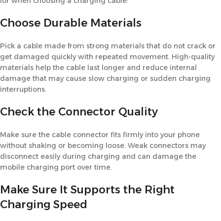
for when choosing a charging cable:
Choose Durable Materials
Pick a cable made from strong materials that do not crack or
get damaged quickly with repeated movement. High-quality
materials help the cable last longer and reduce internal
damage that may cause slow charging or sudden charging
interruptions.
Check the Connector Quality
Make sure the cable connector fits firmly into your phone
without shaking or becoming loose. Weak connectors may
disconnect easily during charging and can damage the
mobile charging port over time.
Make Sure It Supports the Right
Charging Speed