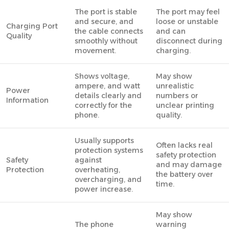
The port is stable
The port may feel
and secure, and
loose or unstable
Charging Port
the cable connects
and can
Quality
smoothly without
disconnect during
movement.
charging.
Shows voltage,
May show
ampere, and watt
unrealistic
Power
details clearly and
numbers or
Information
correctly for the
unclear printing
phone.
quality.
Usually supports
Often lacks real
protection systems
safety protection
Safety
against
and may damage
Protection
overheating,
the battery over
overcharging, and
time.
power increase.
May show
The phone
warning