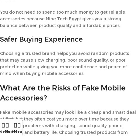
You do not need to spend too much money to get reliable
accessories because Nine Tech Egypt gives you a strong
balance between product quality and affordable prices.
Safer Buying Experience
Choosing a trusted brand helps you avoid random products
that may cause slow charging, poor sound quality, or poor
protection while giving you more confidence and peace of
mind when buying mobile accessories.
What Are the Risks of Fake Mobile
Accessories?
Fake mobile accessories may look like a cheap and smart deal
at first, but they often cost you more over time because they
can cause problems with charging, sound quality, phone
idebar
My account
Cart
Menu
protection, and battery life. Choosing trusted products from