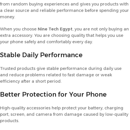
from random buying experiences and gives you products with
a clear source and reliable performance before spending your
money.
When you choose
Nine Tech Egypt
, you are not only buying an
extra accessory. You are choosing quality that helps you use
your phone safely and comfortably every day.
Stable Daily Performance
Trusted products give stable performance during daily use
and reduce problems related to fast damage or weak
efficiency after a short period.
Better Protection for Your Phone
High-quality accessories help protect your battery, charging
port, screen, and camera from damage caused by low-quality
products.