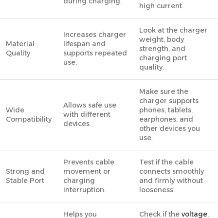
during charging.
high current.
Look at the charger
Increases charger
weight, body
Material
lifespan and
strength, and
Quality
supports repeated
charging port
use.
quality.
Make sure the
charger supports
Allows safe use
Wide
phones, tablets,
with different
Compatibility
earphones, and
devices.
other devices you
use.
Prevents cable
Test if the cable
Strong and
movement or
connects smoothly
Stable Port
charging
and firmly without
interruption.
looseness.
Helps you
Check if the
voltage
,