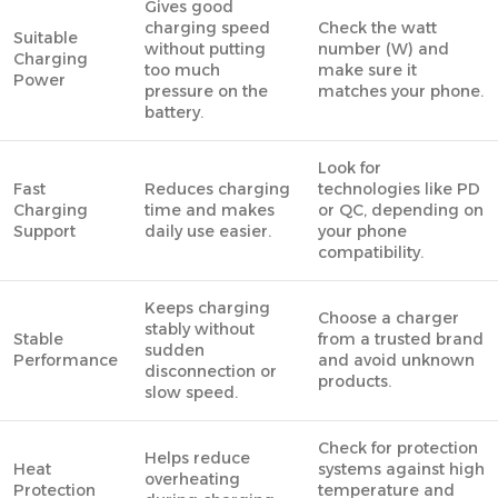
Gives good
charging speed
Check the watt
Suitable
without putting
number (W) and
Charging
too much
make sure it
Power
pressure on the
matches your phone.
battery.
Look for
Fast
Reduces charging
technologies like PD
Charging
time and makes
or QC, depending on
Support
daily use easier.
your phone
compatibility.
Keeps charging
Choose a charger
stably without
Stable
from a trusted brand
sudden
Performance
and avoid unknown
disconnection or
products.
slow speed.
Check for protection
Helps reduce
Heat
systems against high
overheating
Protection
temperature and