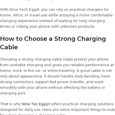
With Nine Tech Egypt, you can rely on practical chargers for
home, office, or travel use while enjoying a more comfortable
charging experience instead of waiting for long charging
times or risking your phone with unknown products.
How to Choose a Strong Charging
Cable
Choosing a strong charging cable helps protect your phone
from unstable charging and gives you reliable performance at
home, work, in the car, or while traveling. A good cable is not
only about appearance. It should handle daily bending, have
strong connectors, support fast power transfer, and work
smoothly with your phone without affecting the battery or
charging port.
That is why
Nine Tec Egypt
offers practical charging solutions
designed for daily use. Here are some important things to look