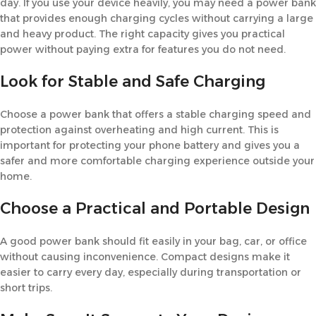
day. If you use your device heavily, you may need a power bank
that provides enough charging cycles without carrying a large
and heavy product. The right capacity gives you practical
power without paying extra for features you do not need.
Look for Stable and Safe Charging
Choose a power bank that offers a stable charging speed and
protection against overheating and high current. This is
important for protecting your phone battery and gives you a
safer and more comfortable charging experience outside your
home.
Choose a Practical and Portable Design
A good power bank should fit easily in your bag, car, or office
without causing inconvenience. Compact designs make it
easier to carry every day, especially during transportation or
short trips.