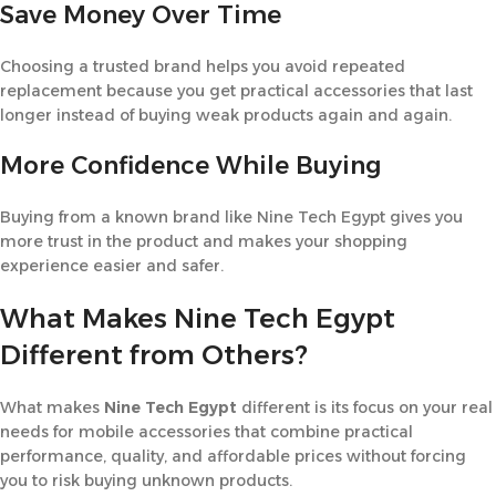
Save Money Over Time
Choosing a trusted brand helps you avoid repeated
replacement because you get practical accessories that last
longer instead of buying weak products again and again.
More Confidence While Buying
Buying from a known brand like Nine Tech Egypt gives you
more trust in the product and makes your shopping
experience easier and safer.
What Makes Nine Tech Egypt
Different from Others?
What makes
Nine Tech Egypt
different is its focus on your real
needs for mobile accessories that combine practical
performance, quality, and affordable prices without forcing
you to risk buying unknown products.