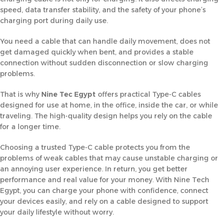
speed, data transfer stability, and the safety of your phone’s
charging port during daily use.
You need a cable that can handle daily movement, does not
get damaged quickly when bent, and provides a stable
connection without sudden disconnection or slow charging
problems.
That is why
Nine Tec Egypt
offers practical Type-C cables
designed for use at home, in the office, inside the car, or while
traveling. The high-quality design helps you rely on the cable
for a longer time.
Choosing a trusted Type-C cable protects you from the
problems of weak cables that may cause unstable charging or
an annoying user experience. In return, you get better
performance and real value for your money. With Nine Tech
Egypt, you can charge your phone with confidence, connect
your devices easily, and rely on a cable designed to support
your daily lifestyle without worry.