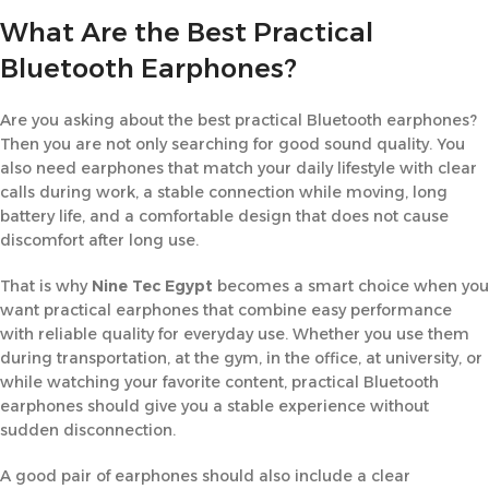
What Are the Best Practical
Bluetooth Earphones?
Are you asking about the best practical Bluetooth earphones?
Then you are not only searching for good sound quality. You
also need earphones that match your daily lifestyle with clear
calls during work, a stable connection while moving, long
battery life, and a comfortable design that does not cause
discomfort after long use.
That is why
Nine Tec Egypt
becomes a smart choice when you
want practical earphones that combine easy performance
with reliable quality for everyday use. Whether you use them
during transportation, at the gym, in the office, at university, or
while watching your favorite content, practical Bluetooth
earphones should give you a stable experience without
sudden disconnection.
A good pair of earphones should also include a clear