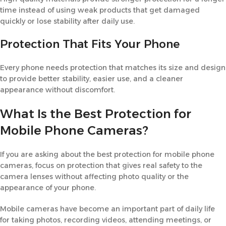
time instead of using weak products that get damaged
quickly or lose stability after daily use.
Protection That Fits Your Phone
Every phone needs protection that matches its size and design
to provide better stability, easier use, and a cleaner
appearance without discomfort.
What Is the Best Protection for
Mobile Phone Cameras?
If you are asking about the best protection for mobile phone
cameras, focus on protection that gives real safety to the
camera lenses without affecting photo quality or the
appearance of your phone.
Mobile cameras have become an important part of daily life
for taking photos, recording videos, attending meetings, or