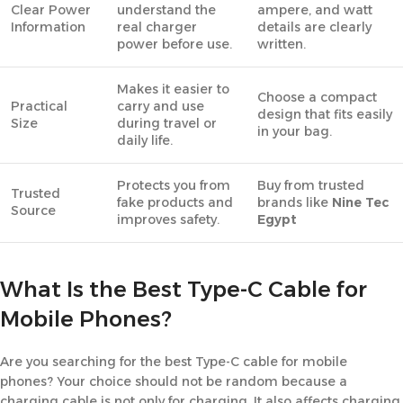
Clear Power
understand the
ampere, and watt
Information
real charger
details are clearly
power before use.
written.
Makes it easier to
Choose a compact
Practical
carry and use
design that fits easily
Size
during travel or
in your bag.
daily life.
Protects you from
Buy from trusted
Trusted
fake products and
brands like
Nine Tec
Source
improves safety.
Egypt
What Is the Best Type-C Cable for
Mobile Phones?
Are you searching for the best Type-C cable for mobile
phones? Your choice should not be random because a
charging cable is not only for charging. It also affects charging