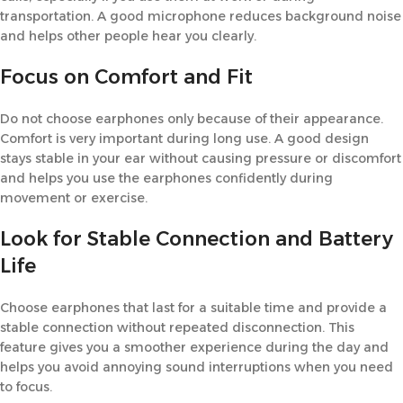
transportation. A good microphone reduces background noise
and helps other people hear you clearly.
Focus on Comfort and Fit
Do not choose earphones only because of their appearance.
Comfort is very important during long use. A good design
stays stable in your ear without causing pressure or discomfort
and helps you use the earphones confidently during
movement or exercise.
Look for Stable Connection and Battery
Life
Choose earphones that last for a suitable time and provide a
stable connection without repeated disconnection. This
feature gives you a smoother experience during the day and
helps you avoid annoying sound interruptions when you need
to focus.