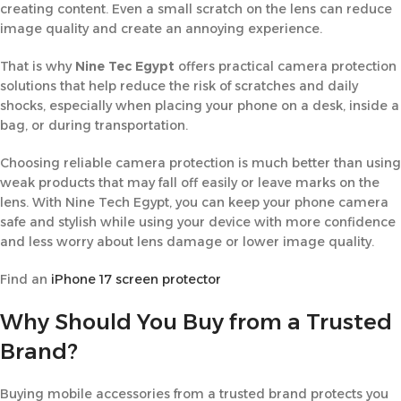
creating content. Even a small scratch on the lens can reduce
image quality and create an annoying experience.
That is why
Nine Tec Egypt
offers practical camera protection
solutions that help reduce the risk of scratches and daily
shocks, especially when placing your phone on a desk, inside a
bag, or during transportation.
Choosing reliable camera protection is much better than using
weak products that may fall off easily or leave marks on the
lens. With Nine Tech Egypt, you can keep your phone camera
safe and stylish while using your device with more confidence
and less worry about lens damage or lower image quality.
Find
an
iPhone
17 screen protector
Why Should You Buy from a Trusted
Brand?
Buying mobile accessories from a trusted brand protects you