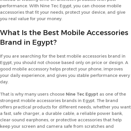
performance. With Nine Tec Egypt, you can choose mobile
accessories that fit your needs, protect your device, and give
you real value for your money.
What Is the Best Mobile Accessories
Brand in Egypt?
If you are searching for the best mobile accessories brand in
Egypt, you should not choose based only on price or design. A
good mobile accessory helps protect your phone, improves
your daily experience, and gives you stable performance every
day.
That is why many users choose
Nine Tec Egypt
as one of the
strongest mobile accessories brands in Egypt. The brand
offers practical products for different needs, whether you want
a fast, safe charger, a durable cable, a reliable power bank,
clear-sound earphones, or protective accessories that help
keep your screen and camera safe from scratches and