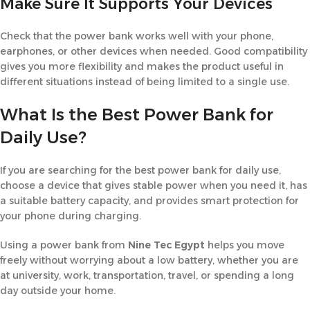
Make Sure It Supports Your Devices
Check that the power bank works well with your phone,
earphones, or other devices when needed. Good compatibility
gives you more flexibility and makes the product useful in
different situations instead of being limited to a single use.
What Is the Best Power Bank for
Daily Use?
If you are searching for the best power bank for daily use,
choose a device that gives stable power when you need it, has
a suitable battery capacity, and provides smart protection for
your phone during charging.
Using a power bank from
Nine Tec Egypt
helps you move
freely without worrying about a low battery, whether you are
at university, work, transportation, travel, or spending a long
day outside your home.