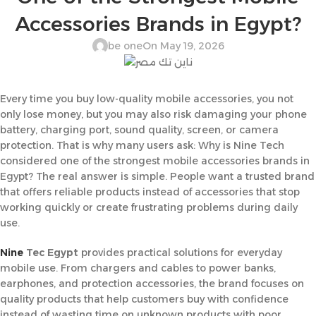
Accessories Brands in Egypt?
be one
On May 19, 2026
Every time you buy low-quality mobile accessories, you not
only lose money, but you may also risk damaging your phone
battery, charging port, sound quality, screen, or camera
protection. That is why many users ask: Why is Nine Tech
considered one of the strongest mobile accessories brands in
Egypt? The real answer is simple. People want a trusted brand
that offers reliable products instead of accessories that stop
working quickly or create frustrating problems during daily
use.
Nine
Tec Egypt
provides practical solutions for everyday
mobile use. From chargers and cables to power banks,
earphones, and protection accessories, the brand focuses on
quality products that help customers buy with confidence
instead of wasting time on unknown products with poor