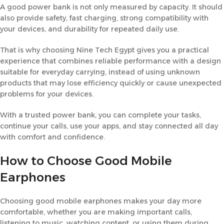
A good power bank is not only measured by capacity. It should
also provide safety, fast charging, strong compatibility with
your devices, and durability for repeated daily use.
That is why choosing Nine Tech Egypt gives you a practical
experience that combines reliable performance with a design
suitable for everyday carrying, instead of using unknown
products that may lose efficiency quickly or cause unexpected
problems for your devices.
With a trusted power bank, you can complete your tasks,
continue your calls, use your apps, and stay connected all day
with comfort and confidence.
How to Choose Good Mobile
Earphones
Choosing good mobile earphones makes your day more
comfortable, whether you are making important calls,
listening to music, watching content, or using them during