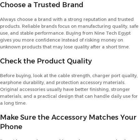
Choose a Trusted Brand
Always choose a brand with a strong reputation and trusted
products. Reliable brands focus on manufacturing quality, safe
use, and stable performance. Buying from Nine Tech Egypt
gives you more confidence instead of risking money on
unknown products that may lose quality after a short time.
Check the Product Quality
Before buying, look at the cable strength, charger port quality,
earphone durability, and protection accessory materials.
Original accessories usually have better finishing, stronger
materials, and a practical design that can handle daily use for
a long time.
Make Sure the Accessory Matches Your
Phone