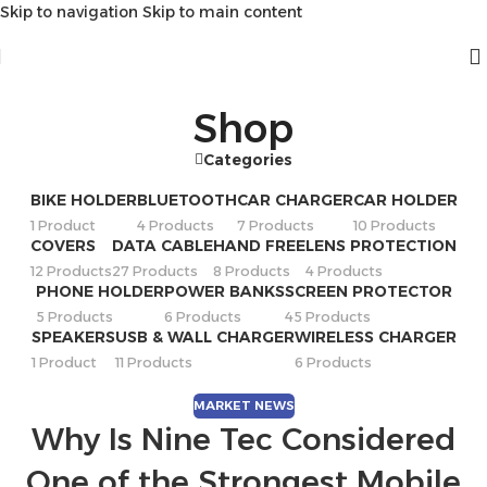
Skip to navigation
Skip to main content
Shop
Categories
BIKE HOLDER
BLUETOOTH
CAR CHARGER
CAR HOLDER
1 Product
4 Products
7 Products
10 Products
COVERS
DATA CABLE
HAND FREE
LENS PROTECTION
12 Products
27 Products
8 Products
4 Products
PHONE HOLDER
POWER BANKS
SCREEN PROTECTOR
5 Products
6 Products
45 Products
SPEAKERS
USB & WALL CHARGER
WIRELESS CHARGER
1 Product
11 Products
6 Products
MARKET NEWS
Why Is Nine Tec Considered
One of the Strongest Mobile