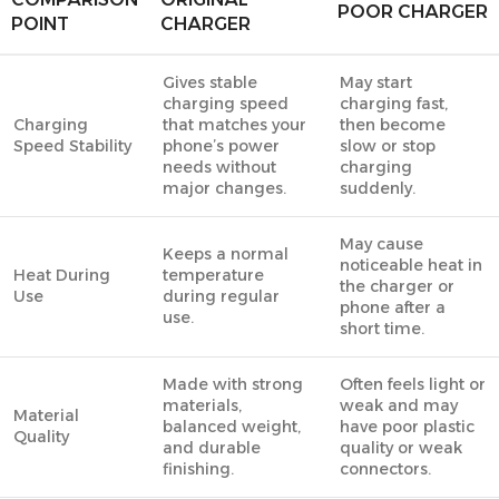
POOR CHARGER
POINT
CHARGER
Gives stable
May start
charging speed
charging fast,
Charging
that matches your
then become
Speed Stability
phone’s power
slow or stop
needs without
charging
major changes.
suddenly.
May cause
Keeps a normal
noticeable heat in
Heat During
temperature
the charger or
Use
during regular
phone after a
use.
short time.
Made with strong
Often feels light or
materials,
weak and may
Material
balanced weight,
have poor plastic
Quality
and durable
quality or weak
finishing.
connectors.