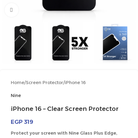
Click to enlarge
Home
/
Screen Protector
/
iPhone 16
Nine
iPhone 16 – Clear Screen Protector
EGP
319
Protect your screen with Nine Glass Plus Edge,