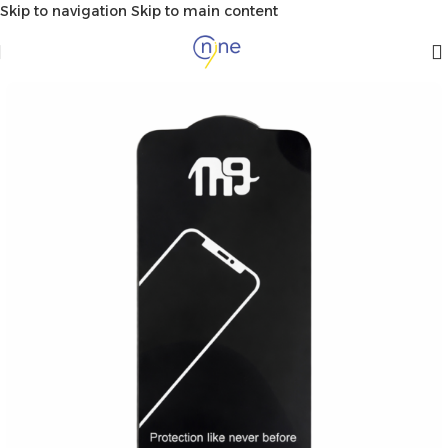
Skip to navigation
Skip to main content