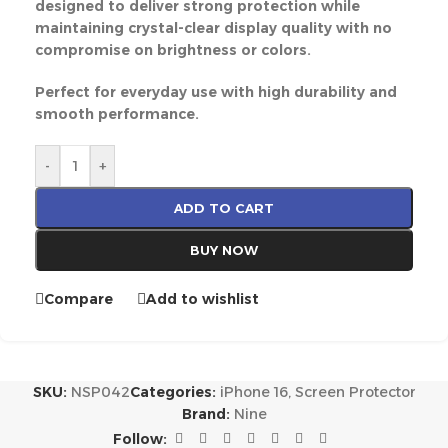
designed to deliver strong protection while
maintaining crystal-clear display quality with no
compromise on brightness or colors.
Perfect for everyday use with high durability and
smooth performance.
-
+
ADD TO CART
BUY NOW
Compare
Add to wishlist
SKU:
NSP042
Categories:
iPhone 16
,
Screen Protector
Brand:
Nine
Follow: