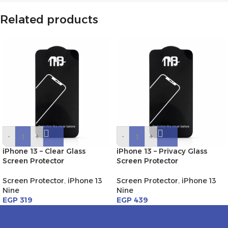
Related products
-
+
-
+
iPhone 13 – Clear Glass
iPhone 13 – Privacy Glass
Screen Protector
Screen Protector
Screen Protector
,
iPhone 13
Screen Protector
,
iPhone 13
Nine
Nine
EGP
319
EGP
439