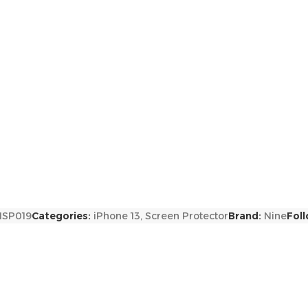
NSP019
Categories:
iPhone 13
,
Screen Protector
Brand:
Nine
Foll