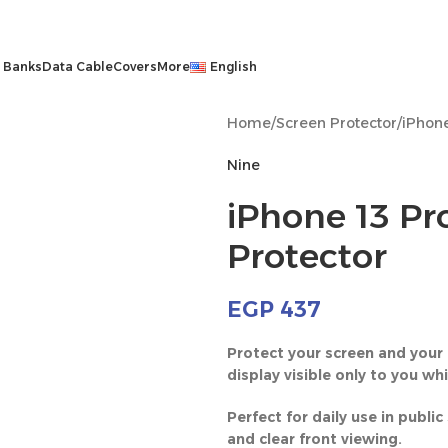
 Banks
Data Cable
Covers
More
English
Home
/
Screen Protector
/
iPhone
Nine
iPhone 13 Pro
Protector
EGP
437
Protect your screen and your 
display visible only to you wh
Perfect for daily use in publ
and clear front viewing.