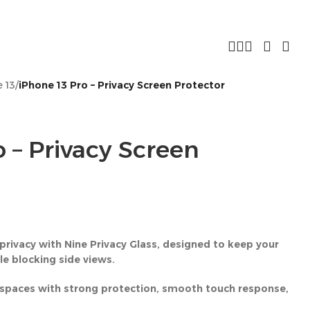
 13
/
iPhone 13 Pro – Privacy Screen Protector
 – Privacy Screen
privacy with Nine Privacy Glass, designed to keep your
ile blocking side views.
ic spaces with strong protection, smooth touch response,