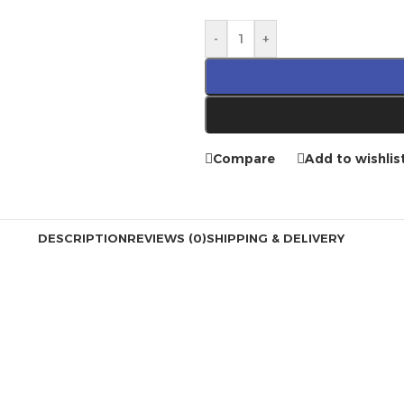
-
+
Compare
Add to wishlis
DESCRIPTION
REVIEWS (0)
SHIPPING & DELIVERY