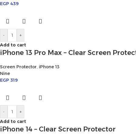
EGP
439
-
+
Add to cart
iPhone 13 Pro Max – Clear Screen Protec
Screen Protector
,
iPhone 13
Nine
EGP
319
-
+
Add to cart
iPhone 14 – Clear Screen Protector