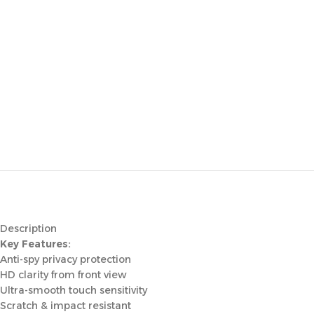
Description
Key Features:
Anti-spy privacy protection
HD clarity from front view
Ultra-smooth touch sensitivity
Scratch & impact resistant