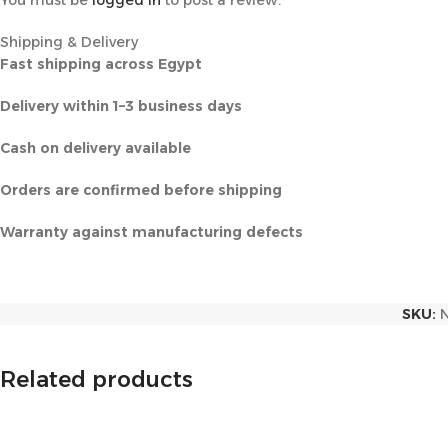
You must be
logged in
to post a review.
Shipping & Delivery
Fast shipping across Egypt
Delivery within 1–3 business days
Cash on delivery available
Orders are confirmed before shipping
Warranty against manufacturing defects
SKU:
Related products