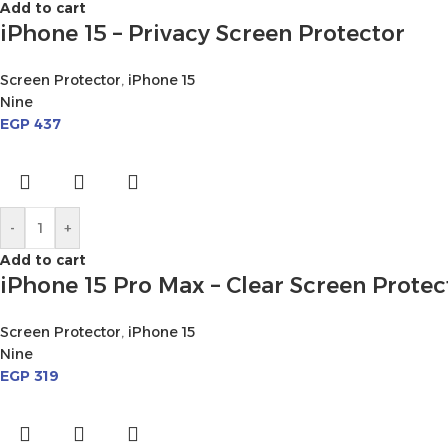
Add to cart
iPhone 15 – Privacy Screen Protector
Screen Protector
,
iPhone 15
Nine
EGP
437
-
+
Add to cart
iPhone 15 Pro Max – Clear Screen Protec
Screen Protector
,
iPhone 15
Nine
EGP
319