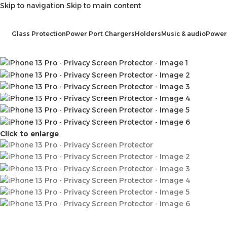
Skip to navigation
Skip to main content
Glass Protection
Power Port Chargers
Holders
Music & audio
Power
Click to enlarge