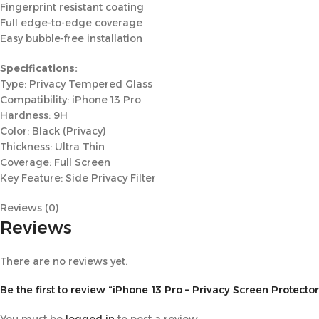
Fingerprint resistant coating
Full edge-to-edge coverage
Easy bubble-free installation
Specifications:
Type: Privacy Tempered Glass
Compatibility: iPhone 13 Pro
Hardness: 9H
Color: Black (Privacy)
Thickness: Ultra Thin
Coverage: Full Screen
Key Feature: Side Privacy Filter
Reviews (0)
Reviews
There are no reviews yet.
Be the first to review “iPhone 13 Pro – Privacy Screen Protector