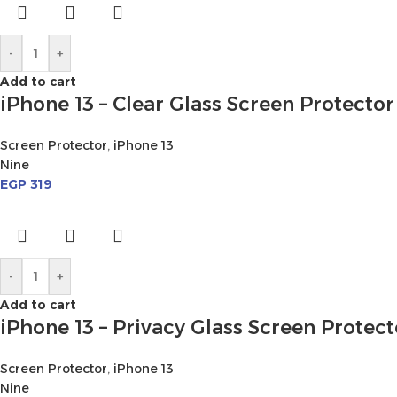
-
+
Add to cart
iPhone 13 – Clear Glass Screen Protector
Screen Protector
,
iPhone 13
Nine
EGP
319
-
+
Add to cart
iPhone 13 – Privacy Glass Screen Protect
Screen Protector
,
iPhone 13
Nine