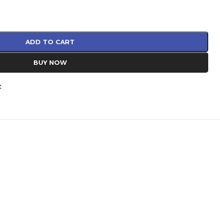
ADD TO CART
BUY NOW
t