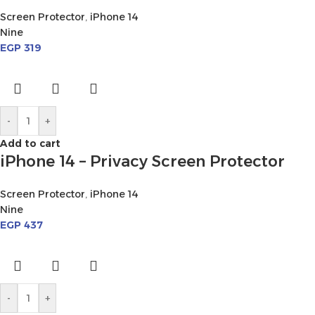
Screen Protector
,
iPhone 14
Nine
EGP
319
-
+
Add to cart
iPhone 14 – Privacy Screen Protector
Screen Protector
,
iPhone 14
Nine
EGP
437
-
+