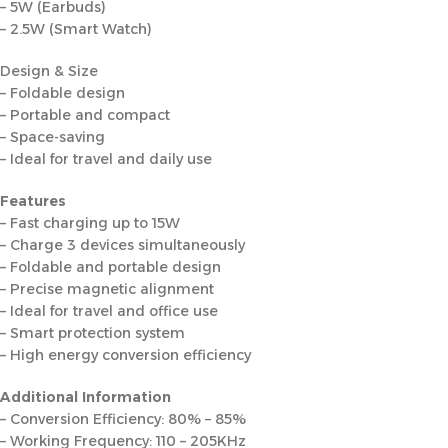
– 5W (Earbuds)
– 2.5W (Smart Watch)
Design & Size
– Foldable design
– Portable and compact
– Space-saving
– Ideal for travel and daily use
Features
– Fast charging up to 15W
– Charge 3 devices simultaneously
– Foldable and portable design
– Precise magnetic alignment
– Ideal for travel and office use
– Smart protection system
– High energy conversion efficiency
Additional Information
– Conversion Efficiency: 80% – 85%
– Working Frequency: 110 – 205KHz