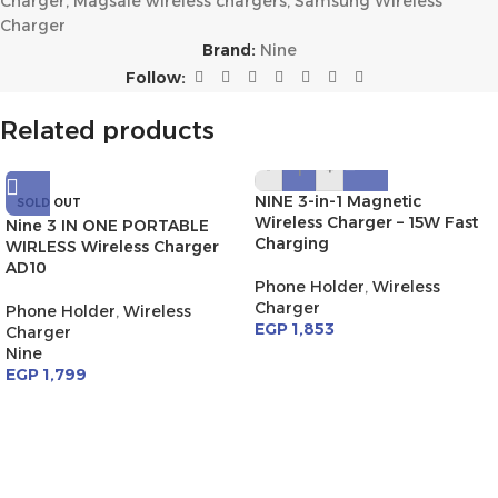
Charger
,
Magsafe wireless chargers
,
Samsung Wireless
Charger
Brand:
Nine
Follow:
Related products
-
+
NINE 3-in-1 Magnetic
SOLD OUT
Wireless Charger – 15W Fast
Nine 3 IN ONE PORTABLE
Charging
WIRLESS Wireless Charger
AD10
Phone Holder
,
Wireless
Charger
Phone Holder
,
Wireless
EGP
1,853
Charger
Nine
EGP
1,799