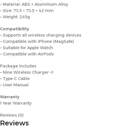
– Material: ABS + Aluminium Alloy
– Size: 73.5 × 73.5 × 42 mm
– Weight: 245g
Compatibility
– Supports all wireless charging devices
– Compatible with iPhone (MagSafe)
– Suitable for Apple Watch
– Compatible with AirPods
Package Includes
– Nine Wireless Charger ×1
– Type-C Cable
– User Manual
Warranty
1 Year Warranty
Reviews (0)
Reviews