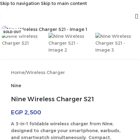
Skip to navigation
Skip to main content
Click to enlarge
SOLD OUT
Home
/
Wireless Charger
Nine
Nine Wireless Charger S21
EGP
2,500
A 3-in-1 foldable wireless charger from Nine,
designed to charge your smartphone, earbuds,
and smartwatch simultaneously. Compact,