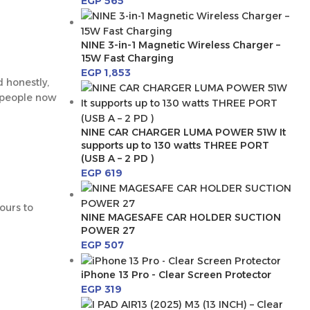
EGP
565
NINE 3-in-1 Magnetic Wireless Charger –
15W Fast Charging
EGP
1,853
d honestly,
y people now
NINE CAR CHARGER LUMA POWER 51W It
supports up to 130 watts THREE PORT
(USB A – 2 PD )
EGP
619
hours to
NINE MAGESAFE CAR HOLDER SUCTION
POWER 27
EGP
507
iPhone 13 Pro - Clear Screen Protector
EGP
319