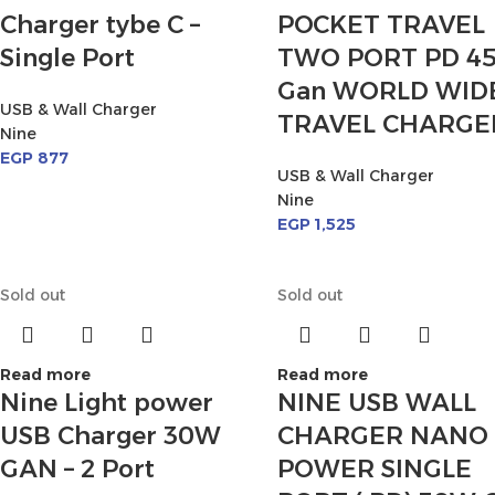
Charger tybe C –
POCKET TRAVEL
Single Port
TWO PORT PD 4
Gan WORLD WID
USB & Wall Charger
TRAVEL CHARGE
Nine
EGP
877
USB & Wall Charger
Nine
EGP
1,525
Sold out
Sold out
Read more
Read more
Nine Light power
NINE USB WALL
USB Charger 30W
CHARGER NANO
GAN – 2 Port
POWER SINGLE