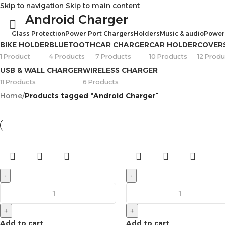
Skip to navigation
Skip to main content
Android Charger
Glass Protection
Power Port Chargers
Holders
Music & audio
Power
BIKE HOLDER
BLUETOOTH
CAR CHARGER
CAR HOLDER
COVER
1 Product
4 Products
7 Products
10 Products
12 Produ
USB & WALL CHARGER
WIRELESS CHARGER
11 Products
6 Products
Home
/
Products tagged “Android Charger”
-
-
+
+
Add to cart
Add to cart