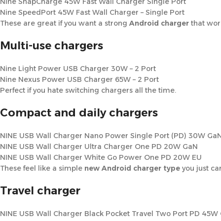
Nine SnapCharge 45W Fast Wall Charger Single Port
Nine SpeedPort 45W Fast Wall Charger – Single Port
These are great if you want a strong
Android charger
that work
Multi-use chargers
Nine Light Power USB Charger 30W – 2 Port
Nine Nexus Power USB Charger 65W – 2 Port
Perfect if you hate switching chargers all the time.
Compact and daily chargers
NINE USB Wall Charger Nano Power Single Port (PD) 30W Ga
NINE USB Wall Charger Ultra Charger One PD 20W GaN
NINE USB Wall Charger White Go Power One PD 20W EU
These feel like a simple
new Android charger type
you just ca
Travel charger
NINE USB Wall Charger Black Pocket Travel Two Port PD 45W