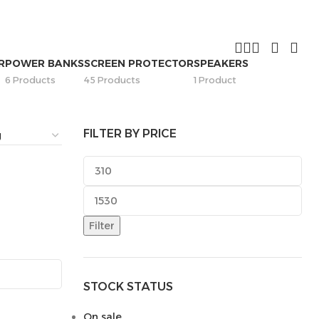
R
POWER BANKS
SCREEN PROTECTOR
SPEAKERS
6 Products
45 Products
1 Product
FILTER BY PRICE
Filter
STOCK STATUS
On sale