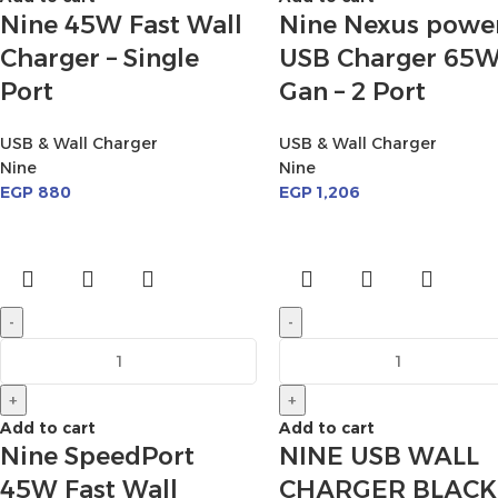
Nine 45W Fast Wall
Nine Nexus powe
Charger – Single
USB Charger 65
Port
Gan – 2 Port
USB & Wall Charger
USB & Wall Charger
Nine
Nine
EGP
880
EGP
1,206
-
-
+
+
Add to cart
Add to cart
Nine SpeedPort
NINE USB WALL
45W Fast Wall
CHARGER BLACK