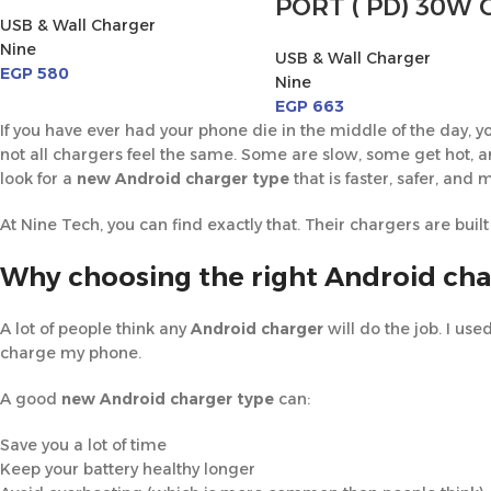
PORT ( PD) 30W 
USB & Wall Charger
Nine
USB & Wall Charger
EGP
580
Nine
EGP
663
If you have ever had your phone die in the middle of the day
not all chargers feel the same. Some are slow, some get hot,
look for a
new Android charger type
that is faster, safer, and 
At Nine Tech, you can find exactly that. Their chargers are built f
Why choosing the right Android cha
A lot of people think any
Android charger
will do the job. I use
charge my phone.
A good
new Android charger type
can:
Save you a lot of time
Keep your battery healthy longer