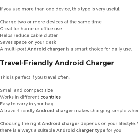
If you use more than one device, this type is very useful:
Charge two or more devices at the same time
Great for home or office use
Helps reduce cable clutter
Saves space on your desk
A multi-port
Android charger
is a smart choice for daily use.
Travel-Friendly Android Charger
This is perfect if you travel often:
Small and compact size
Works in different
countries
Easy to carry in your bag
A travel-friendly
Android charger
makes charging simple wher
Choosing the right
Android charger
depends on your lifestyle.
there is always a suitable
Android charger type
for you.