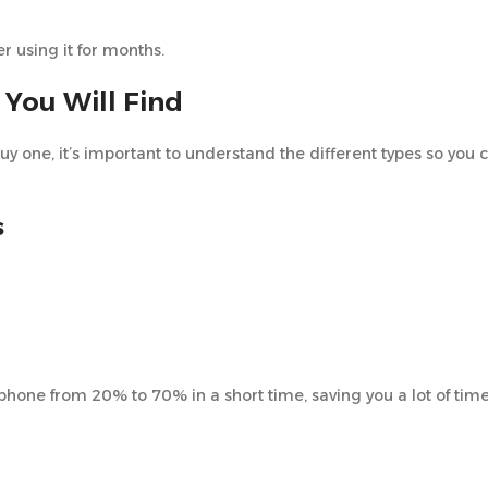
er using it for months.
 You Will Find
buy one, it’s important to understand the different types so you
s
phone from 20% to 70% in a short time, saving you a lot of tim