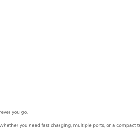
ever you go.
 Whether you need fast charging, multiple ports, or a compact tr