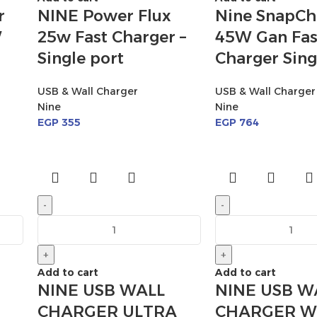
r
NINE Power Flux
Nine SnapCh
W
25w Fast Charger –
45W Gan Fas
Single port
Charger Sing
USB & Wall Charger
USB & Wall Charger
Nine
Nine
EGP
355
EGP
764
-
-
+
+
Add to cart
Add to cart
NINE USB WALL
NINE USB W
CHARGER ULTRA
CHARGER W