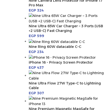
Nine Camera Lens Protector for iPhone 17
Pro Max
EGP
324
Nine Ultra 65W Car Charger – 3 Ports (USB
+2 USB-C) Fast Charging
EGP
599
Nine Ring 60W datacable C-C
EGP
234
iPhone 16 - Privacy Screen Protector
EGP
437
Nine Ultra Flow 27W Type-C to Lightning
Cable
EGP
307
Nine Premium Magnetic MagSafe for