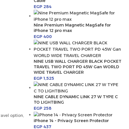
Cable
EGP
284
Nine Premium Magnetic MagSafe for
iPhone 12 pro max
EGP
400
NINE USB WALL CHARGER BLACK POCKET
TRAVEL TWO PORT PD 45W Gan WORLD
WIDE TRAVEL CHARGER
EGP
1,525
NINE CABLE DYNAMIC LINK 27 W TYPE C
TO LIGHTBING
EGP
258
avel option,
iPhone 14 - Privacy Screen Protector
EGP
437