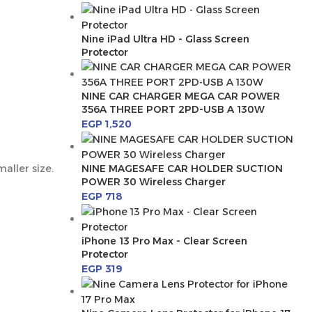
Nine iPad Ultra HD - Glass Screen
Protector
NINE CAR CHARGER MEGA CAR POWER
356A THREE PORT 2PD-USB A 130W
EGP
1,520
aller size.
NINE MAGESAFE CAR HOLDER SUCTION
POWER 30 Wireless Charger
EGP
718
iPhone 13 Pro Max - Clear Screen
Protector
EGP
319