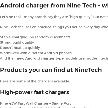
Android charger from Nine Tech – w
Let’s be real… many brands say they are “high quality”. But not a
Nine Tech focuses on practical things you notice every day wh
Stable charging (no random disconnects)
Strong build quality
Doesn’t heat up quickly
Works well with different Android phones
And their
new Android charger type
models use modern tech l
Products you can find at NineTech
Here are some of the chargers available:
High-power fast chargers
Nine 45W Fast Wall Charger – Single Port