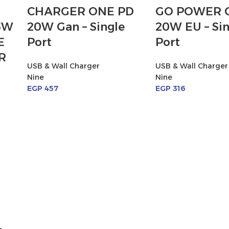
CHARGER ONE PD
GO POWER 
5W
20W Gan – Single
20W EU – Sin
E
Port
Port
R
USB & Wall Charger
USB & Wall Charger
Nine
Nine
EGP
457
EGP
316