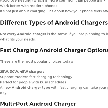
Avoid overheating (which is more common than people think)
Work better with modern phones
It’s not just about charging… It’s about how your phone feels aft
Different Types of Android Chargers
Not every
Android charger
is the same. If you are planning to 
what fits your needs.
Fast Charging Android Charger Option
These are the most popular choices today:
25W, 30W, 45W chargers
Support modern fast charging technology
Perfect for people with busy schedules
A new
Android charger type
with fast charging can take your 
day.
Multi-Port Android Charger