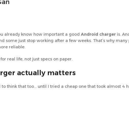
Gan
, you already know how important a good
Android charger
is. An
 and some just stop working after a few weeks. That’s why man
more reliable.
or real life, not just specs on paper.
rger actually matters
d to think that too… until I tried a cheap one that took almost 4 