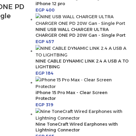
iPhone 12 pro
ONE PD
EGP
400
gle
NINE USB WALL CHARGER ULTRA
CHARGER ONE PD 20W Gan - Single Port
EGP
457
NINE CABLE DYNAMIC LINK 2.4 A USB A TO
LIGHTBING
EGP
184
iPhone 15 Pro Max - Clear Screen
Protector
EGP
319
Nine ToneCraft Wired Earphones with
Lightning Connector