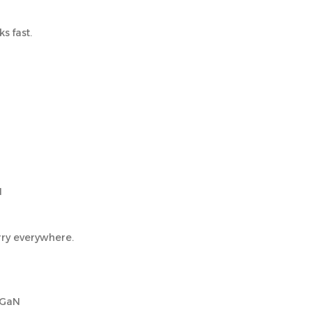
s fast.
N
rry everywhere.
 GaN