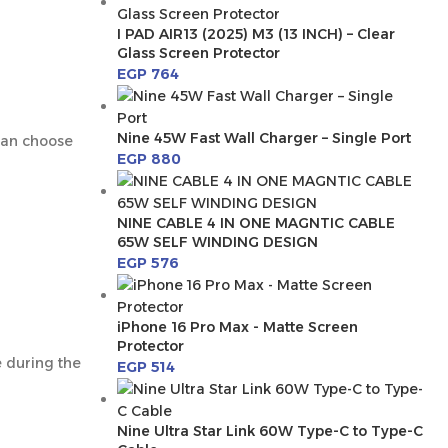
I PAD AIR13 (2025) M3 (13 INCH) – Clear
Glass Screen Protector
EGP
764
Nine 45W Fast Wall Charger – Single Port
 can choose
EGP
880
NINE CABLE 4 IN ONE MAGNTIC CABLE
65W SELF WINDING DESIGN
EGP
576
iPhone 16 Pro Max - Matte Screen
Protector
e during the
EGP
514
Nine Ultra Star Link 60W Type-C to Type-C