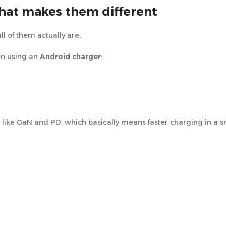
hat makes them different
ll of them actually are.
en using an
Android charger
:
ike GaN and PD, which basically means faster charging in a sm