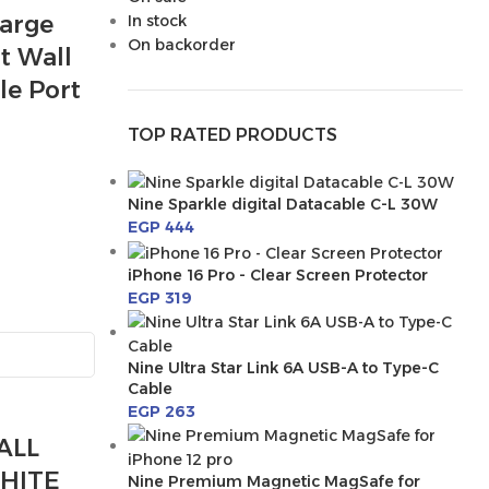
arge
In stock
On backorder
t Wall
le Port
TOP RATED PRODUCTS
Nine Sparkle digital Datacable C-L 30W
EGP
444
iPhone 16 Pro - Clear Screen Protector
EGP
319
Nine Ultra Star Link 6A USB-A to Type-C
Cable
EGP
263
ALL
HITE
Nine Premium Magnetic MagSafe for