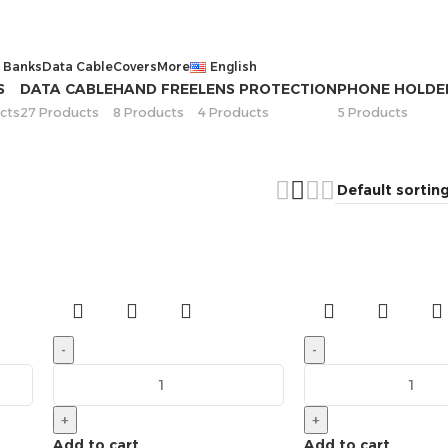
 Banks
Data Cable
Covers
More
English
S
DATA CABLE
HAND FREE
LENS PROTECTION
PHONE HOLDE
cts
27 Products
8 Products
4 Products
5 Products
-
-
+
+
Add to cart
Add to cart