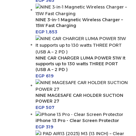
EGP
565
NINE 3-in-1 Magnetic Wireless Charger –
15W Fast Charging
EGP
1,853
NINE CAR CHARGER LUMA POWER 51W It
supports up to 130 watts THREE PORT
(USB A – 2 PD )
EGP
619
NINE MAGESAFE CAR HOLDER SUCTION
POWER 27
EGP
507
iPhone 13 Pro - Clear Screen Protector
EGP
319