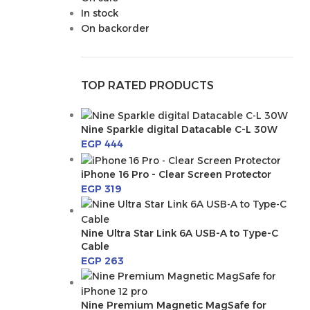
In stock
On backorder
TOP RATED PRODUCTS
Nine Sparkle digital Datacable C-L 30W
EGP
444
iPhone 16 Pro - Clear Screen Protector
EGP
319
Nine Ultra Star Link 6A USB-A to Type-C
Cable
EGP
263
Nine Premium Magnetic MagSafe for