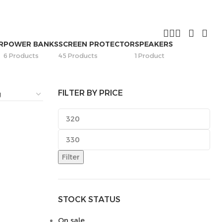
R
POWER BANKS
SCREEN PROTECTOR
SPEAKERS
6 Products
45 Products
1 Product
FILTER BY PRICE
Filter
STOCK STATUS
On sale