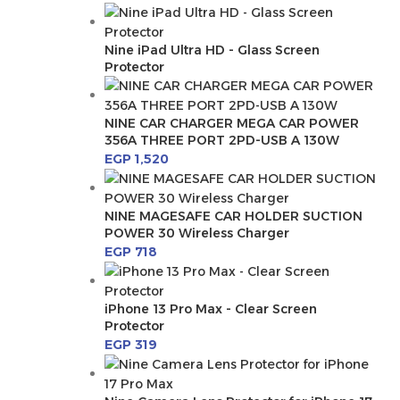
Nine iPad Ultra HD - Glass Screen
Protector
NINE CAR CHARGER MEGA CAR POWER
356A THREE PORT 2PD-USB A 130W
EGP
1,520
NINE MAGESAFE CAR HOLDER SUCTION
POWER 30 Wireless Charger
EGP
718
iPhone 13 Pro Max - Clear Screen
Protector
EGP
319