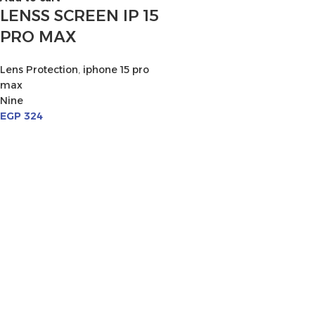
LENSS SCREEN IP 15
PRO MAX
Lens Protection
,
iphone 15 pro
max
Nine
EGP
324