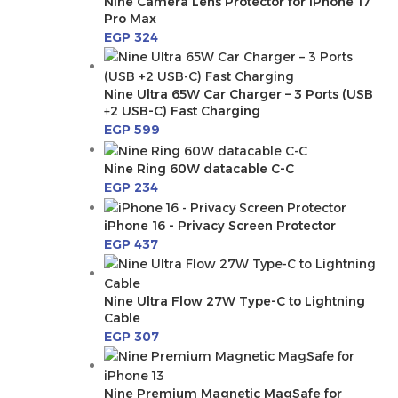
Nine Camera Lens Protector for iPhone 17
Pro Max
EGP
324
Nine Ultra 65W Car Charger – 3 Ports (USB
+2 USB-C) Fast Charging
EGP
599
Nine Ring 60W datacable C-C
EGP
234
iPhone 16 - Privacy Screen Protector
EGP
437
Nine Ultra Flow 27W Type-C to Lightning
Cable
EGP
307
Nine Premium Magnetic MagSafe for