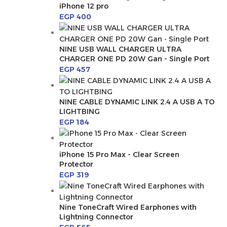
iPhone 12 pro
EGP
400
NINE USB WALL CHARGER ULTRA
CHARGER ONE PD 20W Gan - Single Port
EGP
457
NINE CABLE DYNAMIC LINK 2.4 A USB A TO
LIGHTBING
EGP
184
iPhone 15 Pro Max - Clear Screen
Protector
EGP
319
Nine ToneCraft Wired Earphones with
Lightning Connector