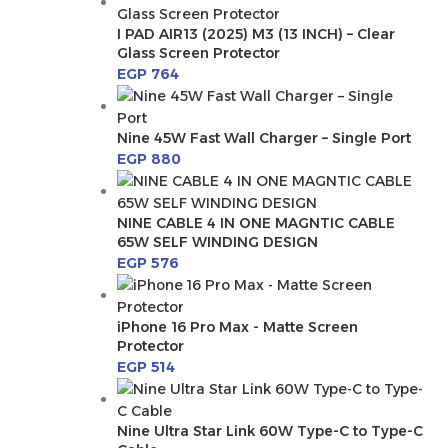
I PAD AIR13 (2025) M3 (13 INCH) – Clear
Glass Screen Protector
EGP
764
Nine 45W Fast Wall Charger – Single Port
EGP
880
NINE CABLE 4 IN ONE MAGNTIC CABLE
65W SELF WINDING DESIGN
EGP
576
iPhone 16 Pro Max - Matte Screen
Protector
EGP
514
Nine Ultra Star Link 60W Type-C to Type-C