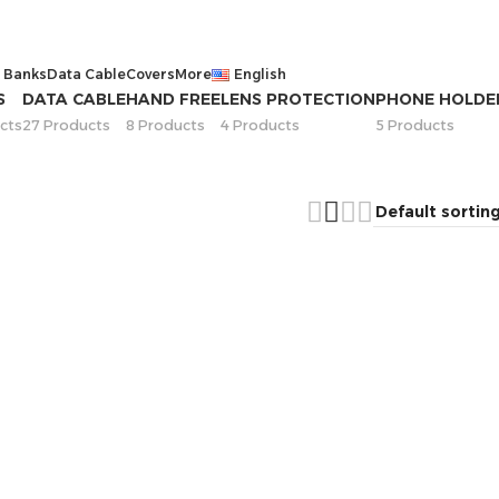
 Banks
Data Cable
Covers
More
English
S
DATA CABLE
HAND FREE
LENS PROTECTION
PHONE HOLDE
cts
27 Products
8 Products
4 Products
5 Products