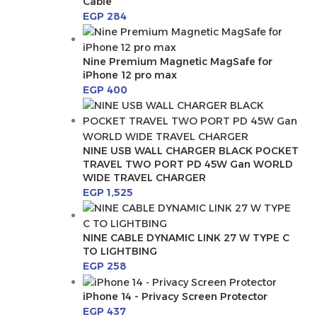
Cable
EGP
284
Nine Premium Magnetic MagSafe for
iPhone 12 pro max
EGP
400
NINE USB WALL CHARGER BLACK POCKET
TRAVEL TWO PORT PD 45W Gan WORLD
WIDE TRAVEL CHARGER
EGP
1,525
NINE CABLE DYNAMIC LINK 27 W TYPE C
TO LIGHTBING
EGP
258
iPhone 14 - Privacy Screen Protector
EGP
437