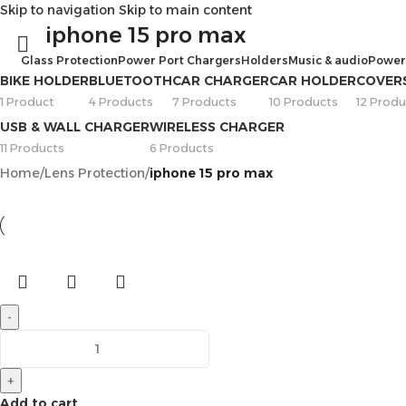
Skip to navigation
Skip to main content
iphone 15 pro max
Glass Protection
Power Port Chargers
Holders
Music & audio
Power
BIKE HOLDER
BLUETOOTH
CAR CHARGER
CAR HOLDER
COVER
1 Product
4 Products
7 Products
10 Products
12 Produ
USB & WALL CHARGER
WIRELESS CHARGER
11 Products
6 Products
Home
/
Lens Protection
/
iphone 15 pro max
-
+
Add to cart