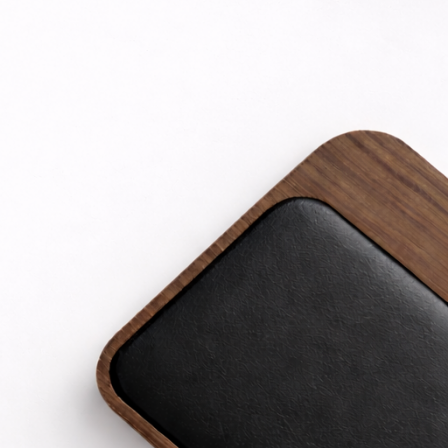
TOP RATED PRODUCTS
Nine Sparkle digital Datacable C-L 30W
EGP
444
iPhone 16 Pro - Clear Screen Protector
EGP
319
Nine Ultra Star Link 6A USB-A to Type-C
Cable
EGP
263
Nine Premium Magnetic MagSafe for
iPhone 12 pro
EGP
400