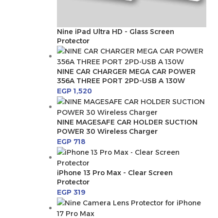
Nine iPad Ultra HD - Glass Screen
Protector
NINE CAR CHARGER MEGA CAR POWER
356A THREE PORT 2PD-USB A 130W
EGP
1,520
NINE MAGESAFE CAR HOLDER SUCTION
POWER 30 Wireless Charger
EGP
718
iPhone 13 Pro Max - Clear Screen
Protector
EGP
319