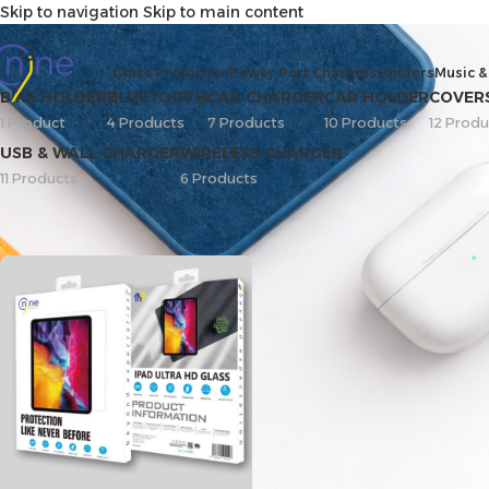
Skip to navigation
Skip to main content
ipad air 13
Glass Protection
Power Port Chargers
Holders
Music &
BIKE HOLDER
BLUETOOTH
CAR CHARGER
CAR HOLDER
COVER
1 Product
4 Products
7 Products
10 Products
12 Produ
USB & WALL CHARGER
WIRELESS CHARGER
11 Products
6 Products
Home
/
Screen Protector
/
iPad
/
ipad air 13