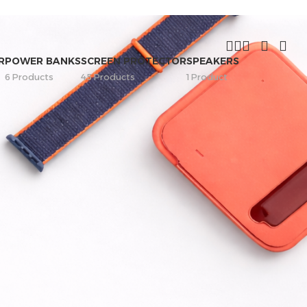
R
POWER BANKS
SCREEN PROTECTOR
SPEAKERS
6 Products
45 Products
1 Product
FILTER BY PRICE
Price:
—
FILTER
STOCK STATUS
On sale
In stock
On backorder