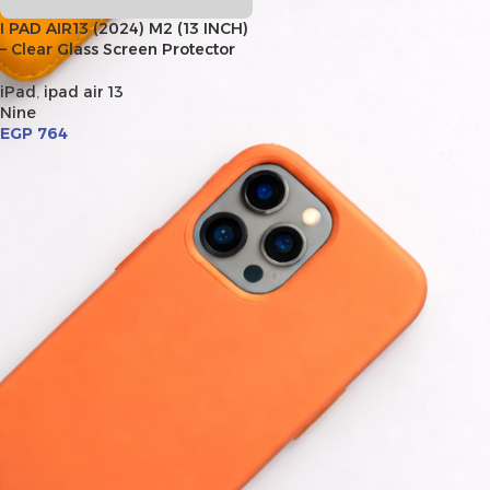
I PAD AIR13 (2024) M2 (13 INCH)
– Clear Glass Screen Protector
iPad
,
ipad air 13
Nine
EGP
764