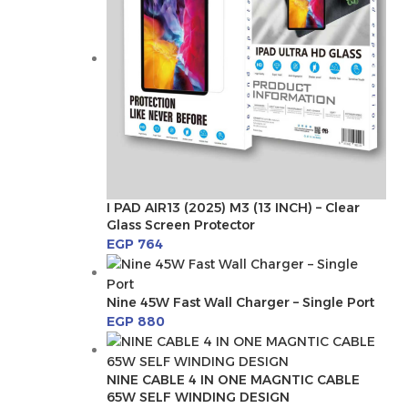
I PAD AIR13 (2025) M3 (13 INCH) – Clear
Glass Screen Protector
EGP
764
Nine 45W Fast Wall Charger – Single Port
EGP
880
NINE CABLE 4 IN ONE MAGNTIC CABLE
65W SELF WINDING DESIGN