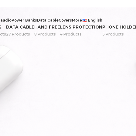
 audio
Power Banks
Data Cable
Covers
More
English
S
DATA CABLE
HAND FREE
LENS PROTECTION
PHONE HOLDE
cts
27 Products
8 Products
4 Products
5 Products