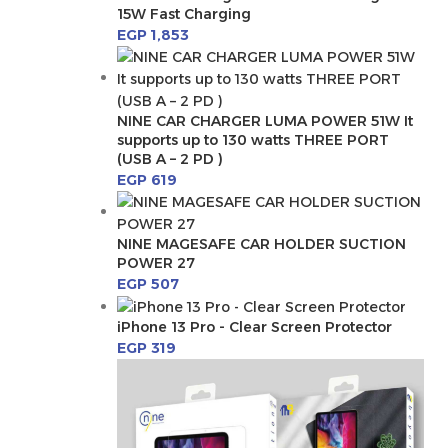
15W Fast Charging
EGP
1,853
NINE CAR CHARGER LUMA POWER 51W It
supports up to 130 watts THREE PORT
(USB A – 2 PD )
EGP
619
NINE MAGESAFE CAR HOLDER SUCTION
POWER 27
EGP
507
iPhone 13 Pro - Clear Screen Protector
EGP
319