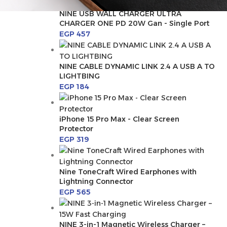
NINE USB WALL CHARGER ULTRA
CHARGER ONE PD 20W Gan - Single Port
EGP
457
NINE CABLE DYNAMIC LINK 2.4 A USB A TO
LIGHTBING
EGP
184
iPhone 15 Pro Max - Clear Screen
Protector
EGP
319
Nine ToneCraft Wired Earphones with
Lightning Connector
EGP
565
NINE 3-in-1 Magnetic Wireless Charger –