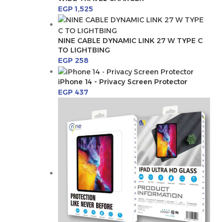
EGP
1,525
NINE CABLE DYNAMIC LINK 27 W TYPE C
TO LIGHTBING
EGP
258
iPhone 14 - Privacy Screen Protector
EGP
437