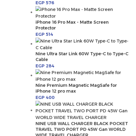
EGP
576
iPhone 16 Pro Max - Matte Screen
Protector
EGP
514
Nine Ultra Star Link 60W Type-C to Type-C
Cable
EGP
284
Nine Premium Magnetic MagSafe for
iPhone 12 pro max
EGP
400
NINE USB WALL CHARGER BLACK POCKET
TRAVEL TWO PORT PD 45W Gan WORLD
WIDE TRAVEL CHARGER