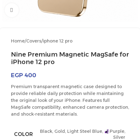
Click to enlarge
Home
/
Covers
/
iphone 12 pro
Nine Premium Magnetic MagSafe for
iPhone 12 pro
EGP
400
Premium transparent magnetic case designed to
provide reliable daily protection while maintaining
the original look of your iPhone. Features full
MagSafe compatibility, enhanced camera protection,
and shock-resistant materials.
Black
,
Gold
,
Light Steel Blue
,
Purple
,
COLOR
Silver