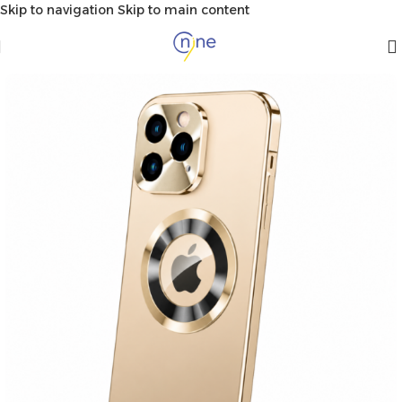
Skip to navigation
Skip to main content