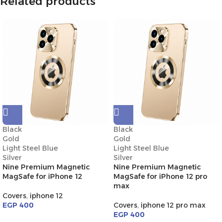
Related products
Black
Black
Gold
Gold
Light Steel Blue
Light Steel Blue
Silver
Silver
Nine Premium Magnetic
Nine Premium Magnetic
MagSafe for iPhone 12
MagSafe for iPhone 12 pro
max
Covers
,
iphone 12
EGP
400
Covers
,
iphone 12 pro max
EGP
400