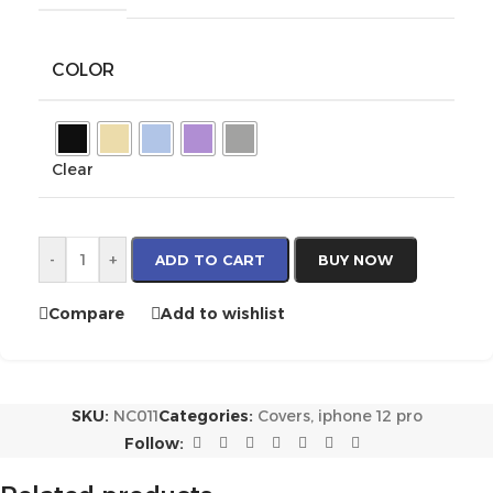
COLOR
Clear
-
+
ADD TO CART
BUY NOW
Compare
Add to wishlist
SKU:
NC011
Categories:
Covers
,
iphone 12 pro
Follow: