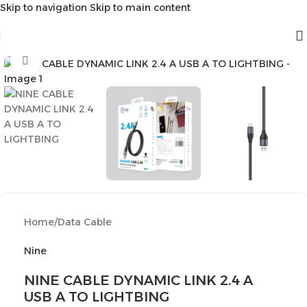
Skip to navigation
Skip to main content
Click to enlarge
Home
/
Data Cable
Nine
NINE CABLE DYNAMIC LINK 2.4 A
USB A TO LIGHTBING