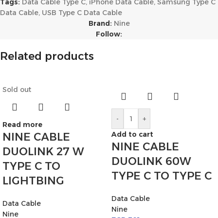
Tags:
Data Cable Type C
,
iPhone Data Cable
,
Samsung Type C
Data Cable
,
USB Type C Data Cable
Brand:
Nine
Follow:
Related products
Sold out
-
+
Read more
Add to cart
NINE CABLE
NINE CABLE
DUOLINK 27 W
DUOLINK 60W
TYPE C TO
TYPE C TO TYPE C
LIGHTBING
Data Cable
Data Cable
Nine
Nine