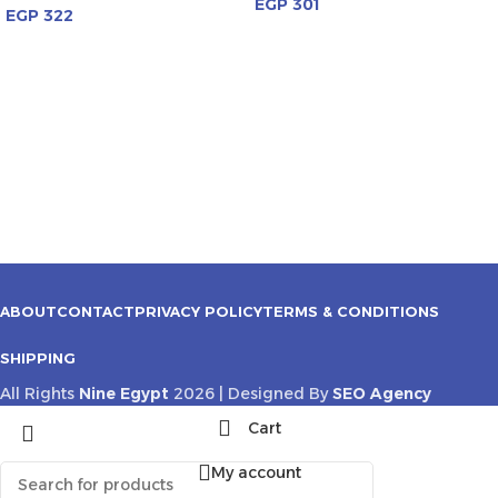
EGP
301
EGP
322
ABOUT
CONTACT
PRIVACY POLICY
TERMS & CONDITIONS
SHIPPING
All Rights
Nine Egypt
2026 | Designed By
SEO Agency
Cart
My account