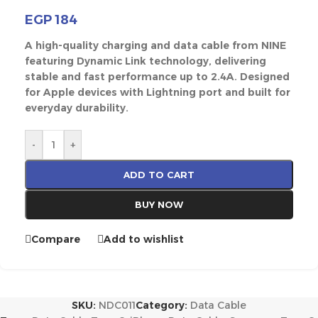
EGP
184
A high-quality charging and data cable from NINE
featuring Dynamic Link technology, delivering
stable and fast performance up to 2.4A. Designed
for Apple devices with Lightning port and built for
everyday durability.
-
+
ADD TO CART
BUY NOW
Compare
Add to wishlist
SKU:
NDC011
Category:
Data Cable