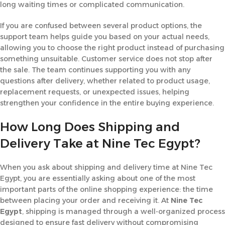
long waiting times or complicated communication.
If you are confused between several product options, the
support team helps guide you based on your actual needs,
allowing you to choose the right product instead of purchasing
something unsuitable. Customer service does not stop after
the sale. The team continues supporting you with any
questions after delivery, whether related to product usage,
replacement requests, or unexpected issues, helping
strengthen your confidence in the entire buying experience.
How Long Does Shipping and
Delivery Take at Nine Tec Egypt?
When you ask about shipping and delivery time at Nine Tec
Egypt, you are essentially asking about one of the most
important parts of the online shopping experience: the time
between placing your order and receiving it. At
Nine Tec
Egypt
, shipping is managed through a well-organized process
designed to ensure fast delivery without compromising