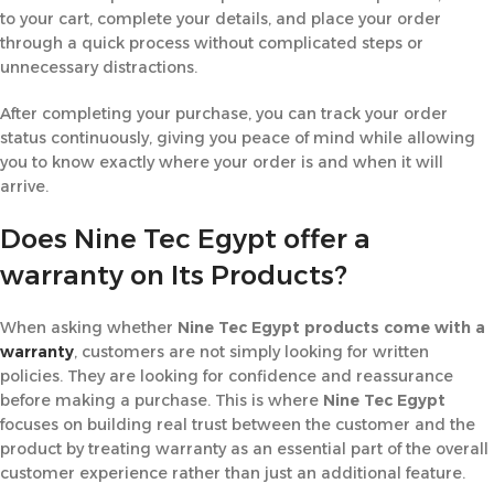
to your cart, complete your details, and place your order
through a quick process without complicated steps or
unnecessary distractions.
After completing your purchase, you can track your order
status continuously, giving you peace of mind while allowing
you to know exactly where your order is and when it will
arrive.
Does Nine Tec Egypt offer a
warranty on Its Products?
When asking whether
Nine Tec Egypt products come with a
warranty
, customers are not simply looking for written
policies. They are looking for confidence and reassurance
before making a purchase. This is where
Nine Tec Egypt
focuses on building real trust between the customer and the
product by treating warranty as an essential part of the overall
customer experience rather than just an additional feature.