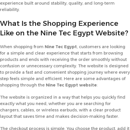
experience built around stability, quality, and long-term
reliability.
What Is the Shopping Experience
Like on the Nine Tec Egypt Website?
When shopping from
Nine Tec Egypt
, customers are looking
for a simple and clear experience that starts from browsing
products and ends with receiving the order smoothly without
confusion or unnecessary complexity. The website is designed
to provide a fast and convenient shopping journey where every
step feels simple and efficient. Here are some advantages of
shopping through the
Nine Tec Egypt website
:
The website is organized in a way that helps you quickly find
exactly what you need, whether you are searching for
chargers, cables, or wireless earbuds, with a clear product
layout that saves time and makes decision-making faster.
The checkout process is simple. You choose the product, add it