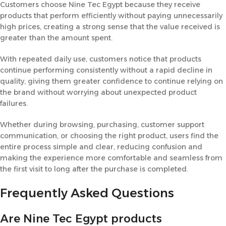
Customers choose Nine Tec Egypt because they receive
products that perform efficiently without paying unnecessarily
high prices, creating a strong sense that the value received is
greater than the amount spent.
With repeated daily use, customers notice that products
continue performing consistently without a rapid decline in
quality, giving them greater confidence to continue relying on
the brand without worrying about unexpected product
failures.
Whether during browsing, purchasing, customer support
communication, or choosing the right product, users find the
entire process simple and clear, reducing confusion and
making the experience more comfortable and seamless from
the first visit to long after the purchase is completed.
Frequently Asked Questions
Are Nine Tec Egypt products