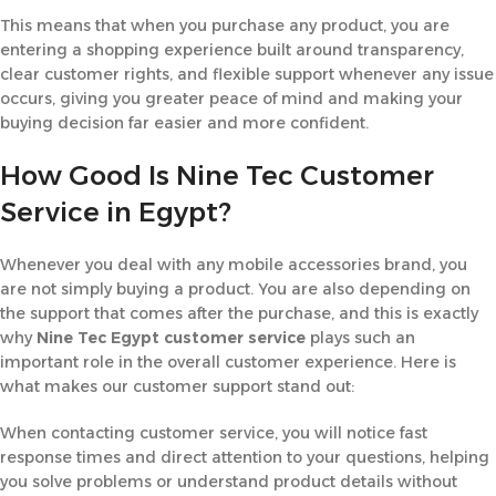
This means that when you purchase any product, you are
entering a shopping experience built around transparency,
clear customer rights, and flexible support whenever any issue
occurs, giving you greater peace of mind and making your
buying decision far easier and more confident.
How Good Is Nine Tec Customer
Service in Egypt?
Whenever you deal with any mobile accessories brand, you
are not simply buying a product. You are also depending on
the support that comes after the purchase, and this is exactly
why
Nine Tec Egypt customer service
plays such an
important role in the overall customer experience. Here is
what makes our customer support stand out:
When contacting customer service, you will notice fast
response times and direct attention to your questions, helping
you solve problems or understand product details without