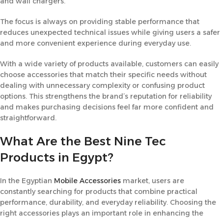
and wall chargers.
The focus is always on providing stable performance that
reduces unexpected technical issues while giving users a safer
and more convenient experience during everyday use.
With a wide variety of products available, customers can easily
choose accessories that match their specific needs without
dealing with unnecessary complexity or confusing product
options. This strengthens the brand’s reputation for reliability
and makes purchasing decisions feel far more confident and
straightforward.
What Are the Best Nine Tec
Products in Egypt?
In the Egyptian
Mobile Accessories
market, users are
constantly searching for products that combine practical
performance, durability, and everyday reliability. Choosing the
right accessories plays an important role in enhancing the