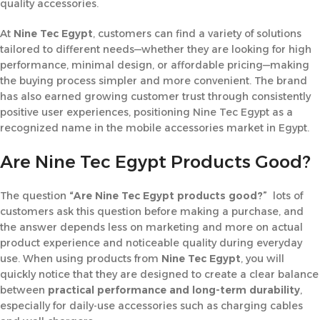
quality accessories.
At
Nine Tec
Egypt
, customers can find a variety of solutions
tailored to different needs—whether they are looking for high
performance, minimal design, or affordable pricing—making
the buying process simpler and more convenient. The brand
has also earned growing customer trust through consistently
positive user experiences, positioning Nine Tec Egypt as a
recognized name in the mobile accessories market in Egypt.
Are Nine Tec Egypt Products Good?
The question
“Are Nine Tec Egypt products good?”
lots of
customers ask this question before making a purchase, and
the answer depends less on marketing and more on actual
product experience and noticeable quality during everyday
use. When using products from
Nine Tec Egypt
, you will
quickly notice that they are designed to create a clear balance
between
practical performance and long-term durability
,
especially for daily-use accessories such as charging cables