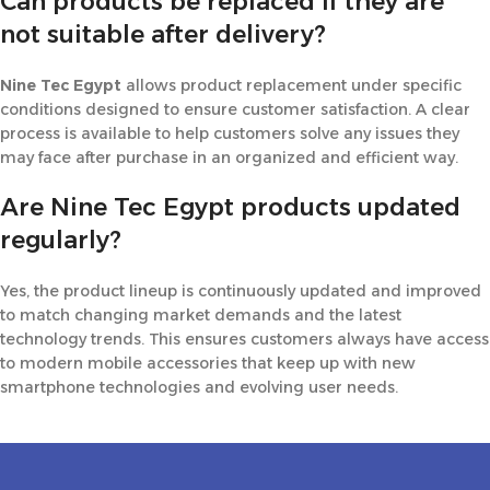
Can products be replaced if they are
not suitable after delivery?
Nine Tec Egypt
allows product replacement under specific
conditions designed to ensure customer satisfaction. A clear
process is available to help customers solve any issues they
may face after purchase in an organized and efficient way.
Are Nine Tec Egypt products updated
regularly?
Yes, the product lineup is continuously updated and improved
to match changing market demands and the latest
technology trends. This ensures customers always have access
to modern mobile accessories that keep up with new
smartphone technologies and evolving user needs.