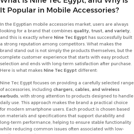
What Is Nine Tec Egypt, and Why Is
It Popular in Mobile Accessories?
In the Egyptian mobile accessories market, users are always
looking for a brand that combines
quality, trust, and variety
,
and this is exactly where
Nine Tec Egypt
has successfully built
a strong reputation among competitors. What makes the
brand stand out is not simply the products themselves, but the
complete customer experience that starts with easy product
selection and ends with long-term satisfaction after purchase.
Here is what makes
Nine Tec Egypt
different:
Nine Tec Egypt focuses on providing a carefully selected range
of accessories, including
chargers, cables, and wireless
earbuds
, with strong attention to products designed to handle
daily use. This approach makes the brand a practical choice
for modern smartphone users. Each product is chosen based
on materials and specifications that support durability and
long-term performance, helping to ensure stable functionality
while reducing common issues often associated with low-