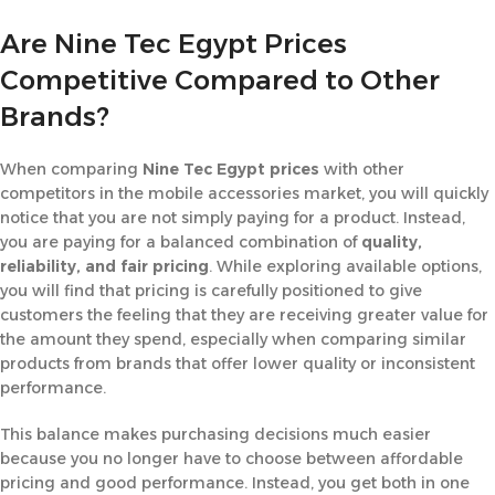
Are Nine Tec Egypt Prices
Competitive Compared to Other
Brands?
When comparing
Nine Tec Egypt prices
with other
competitors in the mobile accessories market, you will quickly
notice that you are not simply paying for a product. Instead,
you are paying for a balanced combination of
quality,
reliability, and fair pricing
. While exploring available options,
you will find that pricing is carefully positioned to give
customers the feeling that they are receiving greater value for
the amount they spend, especially when comparing similar
products from brands that offer lower quality or inconsistent
performance.
This balance makes purchasing decisions much easier
because you no longer have to choose between affordable
pricing and good performance. Instead, you get both in one