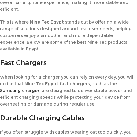
overall smartphone experience, making it more stable and
efficient.
This is where
Nine Tec
Egypt
stands out by offering a wide
range of solutions designed around real user needs, helping
customers enjoy a smoother and more dependable
experience. Below are some of the best Nine Tec products
available in Egypt:
Fast Chargers
When looking for a charger you can rely on every day, you will
notice that
Nine Tec Egypt fast chargers,
such as the
Samsung charger,
are designed to deliver stable power and
efficient charging speeds while protecting your device from
overheating or damage during regular use.
Durable Charging Cables
If you often struggle with cables wearing out too quickly, you