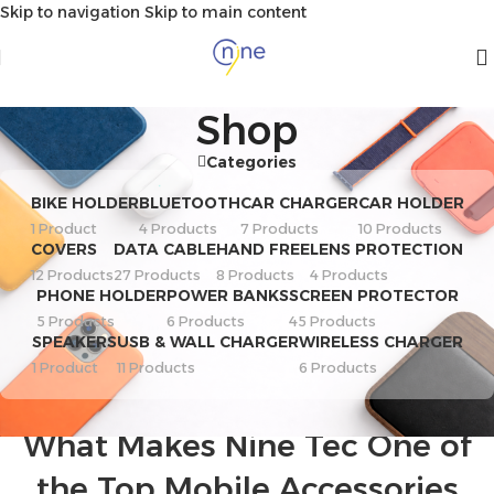
Skip to navigation
Skip to main content
Shop
Categories
BIKE HOLDER
BLUETOOTH
CAR CHARGER
CAR HOLDER
1 Product
4 Products
7 Products
10 Products
COVERS
DATA CABLE
HAND FREE
LENS PROTECTION
12 Products
27 Products
8 Products
4 Products
PHONE HOLDER
POWER BANKS
SCREEN PROTECTOR
5 Products
6 Products
45 Products
SPEAKERS
USB & WALL CHARGER
WIRELESS CHARGER
1 Product
11 Products
6 Products
BUYING GUIDE
,
MARKET NEWS
,
TECHNOLOGY NEWS
What Makes Nine Tec One of
the Top Mobile Accessories