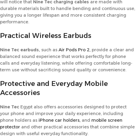
will notice that
Nine Tec charging cables
are made with
durable materials built to handle bending and continuous use,
giving you a longer lifespan and more consistent charging
performance.
Practical Wireless Earbuds
Nine Tec earbuds,
such as
Air Pods Pro 2,
provide a clear and
balanced sound experience that works perfectly for phone
calls and everyday listening, while offering comfortable long-
term use without sacrificing sound quality or convenience.
Protective and Everyday Mobile
Accessories
Nine Tec
Egypt also offers accessories designed to protect
your phone and improve your daily experience, including
phone holders as
iPhone car holders,
and
mobile screen
protector
and other practical accessories that combine simple
design with useful everyday functionality.