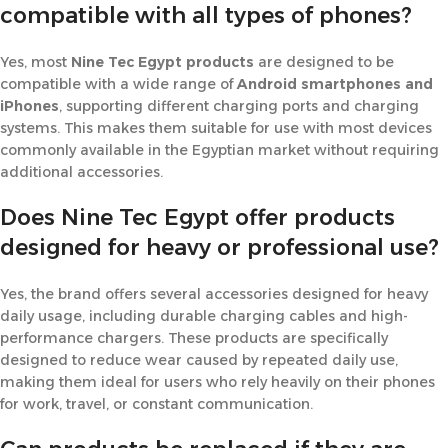
compatible with all types of phones?
Yes, most
Nine Tec Egypt products
are designed to be
compatible with a wide range of
Android smartphones and
iPhones
, supporting different charging ports and charging
systems. This makes them suitable for use with most devices
commonly available in the Egyptian market without requiring
additional accessories.
Does Nine Tec Egypt offer products
designed for heavy or professional use?
Yes, the brand offers several accessories designed for heavy
daily usage, including durable charging cables and high-
performance chargers. These products are specifically
designed to reduce wear caused by repeated daily use,
making them ideal for users who rely heavily on their phones
for work, travel, or constant communication.