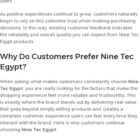
users.
As positive experiences continue to grow, customers naturally
begin to rely on this collective trust when making purchasing
decisions. In this way, existing customer feedback indicates
the reliability and overall quality you can expect from Nine Tec
Egypt products.
Why Do Customers Prefer Nine Tec
Egypt?
When asking what makes customers consistently choose
Nine
Tec Egypt
, you are really looking for the factors that make the
shopping experience feel more reliable and trustworthy. This
is exactly where the brand stands out by delivering real value
that goes beyond simply selling products and creates a
complete customer experience users can feel every time they
interact with the brand. Here is why customers continue
choosing
Nine Tec Egypt
: