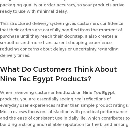
packaging quality or order accuracy, so your products arrive
ready to use with minimal delay.
This structured delivery system gives customers confidence
that their orders are carefully handled from the moment of
purchase until they reach their doorstep. It also creates a
smoother and more transparent shopping experience,
reducing concerns about delays or uncertainty regarding
delivery times.
What Do Customers Think About
Nine Tec Egypt Products?
When reviewing customer feedback on
Nine Tec
Egypt
products, you are essentially seeing real reflections of
everyday user experiences rather than simple product ratings.
Most reviews focus on satisfaction with practical performance
and the ease of consistent use in daily life, which contributes to
building a strong and reliable reputation for the brand among