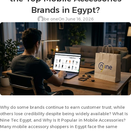
Brands in Egypt?
be one
On June 16, 2026
Why do some brands continue to earn customer trust, while
others lose credibility despite being widely available? What Is
Nine Tec Egypt, and Why Is It Popular in Mobile Accessories?
Many mobile accessory shoppers in Egypt face the same