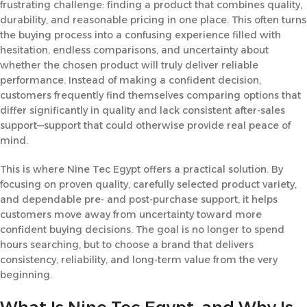
frustrating challenge: finding a product that combines quality,
durability, and reasonable pricing in one place. This often turns
the buying process into a confusing experience filled with
hesitation, endless comparisons, and uncertainty about
whether the chosen product will truly deliver reliable
performance. Instead of making a confident decision,
customers frequently find themselves comparing options that
differ significantly in quality and lack consistent after-sales
support—support that could otherwise provide real peace of
mind.
This is where Nine Tec Egypt offers a practical solution. By
focusing on proven quality, carefully selected product variety,
and dependable pre- and post-purchase support, it helps
customers move away from uncertainty toward more
confident buying decisions. The goal is no longer to spend
hours searching, but to choose a brand that delivers
consistency, reliability, and long-term value from the very
beginning.