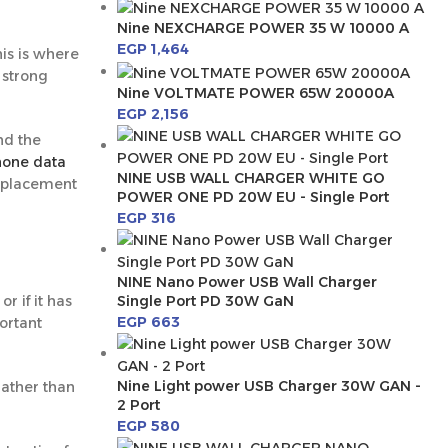
Nine NEXCHARGE POWER 35 W 10000 A
EGP
1,464
is is where
 strong
Nine VOLTMATE POWER 65W 20000A
EGP
2,156
nd the
hone data
NINE USB WALL CHARGER WHITE GO
 replacement
POWER ONE PD 20W EU - Single Port
EGP
316
NINE Nano Power USB Wall Charger
Single Port PD 30W GaN
r if it has
EGP
663
ortant
Nine Light power USB Charger 30W GAN -
rather than
2 Port
EGP
580