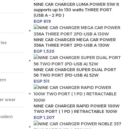
NINE CAR CHARGER LUMA POWER 51W It
supports up to 130 watts THREE PORT
(USB A – 2 PD )
EGP
619
NINE CAR CHARGER MEGA CAR POWER
ies
356A THREE PORT 2PD-USB A 130W
EGP
1,520
NINE CAR CHARGER SUPER DUAL PORT
56 TWO PORT (PD-USB A) 52W
ern
EGP
511
ter wear
NINE CAR CHARGER RAPID POWER 100W
TWO PORT ( 1 PD ) RETRACTABLE 100W
modern
EGP
1,207