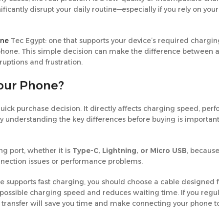
icantly disrupt your daily routine—especially if you rely on you
ine
Tec Egypt: one that supports your device’s required chargi
r phone. This simple decision can make the difference between 
ruptions and frustration.
Your Phone?
quick purchase decision. It directly affects charging speed, pe
 why understanding the key differences before buying is important
g port, whether it is
Type-C, Lightning, or Micro USB
, becaus
onnection issues or performance problems.
e supports fast charging, you should choose a cable designed fo
 possible charging speed and reduces waiting time. If you regul
ata transfer will save you time and make connecting your phone t