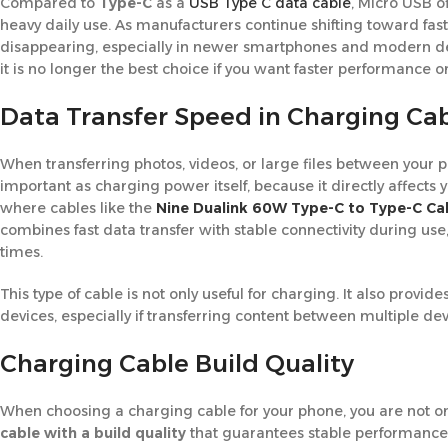
Compared to
Type-C
as a
USB Type C data cable
, Micro USB of
heavy daily use. As manufacturers continue shifting toward f
disappearing, especially in newer smartphones and modern devic
it is no longer the best choice if you want faster performance
Data Transfer Speed in Charging Ca
When transferring photos, videos, or large files between your
important as charging power itself, because it directly affects 
where cables like the
Nine Dualink 60W Type-C to Type-C Ca
combines fast data transfer with stable connectivity during use,
times.
This type of cable is not only useful for charging. It also pr
devices, especially if transferring content between multiple devi
Charging Cable Build Quality
When choosing a charging cable for your phone, you are not onl
cable with a build quality
that guarantees stable performance 