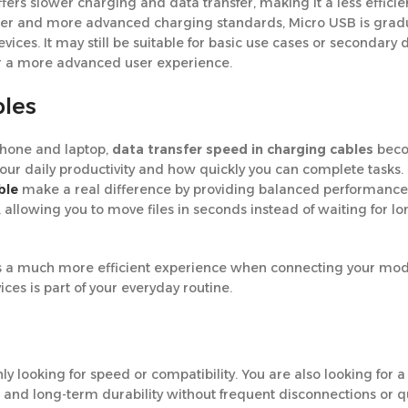
fers slower charging and data transfer, making it a less efficie
aster and more advanced charging standards, Micro USB is grad
es. It may still be suitable for basic use cases or secondary d
 or a more advanced user experience.
bles
 phone and laptop,
data transfer speed in charging cables
beco
your daily productivity and how quickly you can complete tasks. 
ble
make a real difference by providing balanced performance
 allowing you to move files in seconds instead of waiting for lo
ovides a much more efficient experience when connecting your mo
ces is part of your everyday routine.
y looking for speed or compatibility. You are also looking for 
and long-term durability without frequent disconnections or q