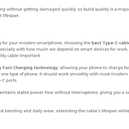
g without getting damaged quickly, so build quality is a major
 lifespan.
ing for your modern smartphone, choosing the
best Type-C cable
specially with how much we depend on smart devices for work,
ity cable important:
ng
Fast Charging technology
, allowing your phone to charge fa
 to one type of phone. It should work smoothly with most modern
-C ports.
ntains stable power flow without interruptions, giving you a s
sist bending and daily wear, extending the cable’s lifespan whil