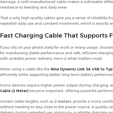
damage. A well-manufactured cable makes a noticeable differe
resistance to bending and daily wear.
That is why high-quality cables give you a sense of reliability f
repeated daily use and constant movement, which is exactly wha
Fast Charging Cable That Supports 
If you rely on your phone daily for work or heavy usage, choosi
for maintaining stable performance and safe, efficient chargin
with unstable power delivery. Here is what matters most:
When using a cable like the
Nine Dynamic Link 3A USB to Typ
efficiently while supporting better long-term battery performa
Some devices require higher power output during charging, and
Cable (2 Meter)
become important, offering powerful perform
Certain cable lengths, such as
2 meters
, provide a more comfo
without needing to stay close to the power source. A quality ca
delivery during repeated use, giving you a reliable charging e