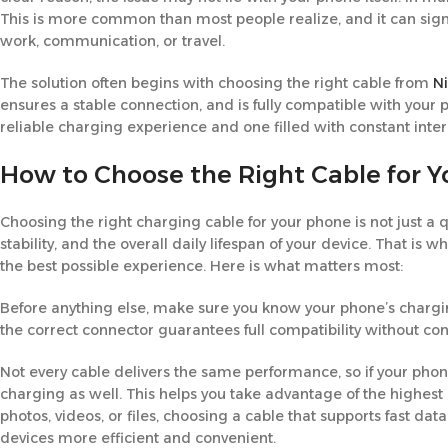
This is more common than most people realize, and it can signif
work, communication, or travel.
The solution often begins with choosing the right cable from
N
ensures a stable connection, and is fully compatible with you
reliable charging experience and one filled with constant inter
How to Choose the Right Cable for 
Choosing the right charging cable for your phone is not just a 
stability, and the overall daily lifespan of your device. That is
the best possible experience. Here is what matters most:
Before anything else, make sure you know your phone’s chargin
the correct connector guarantees full compatibility without c
Not every cable delivers the same performance, so if your phon
charging as well. This helps you take advantage of the highest
photos, videos, or files, choosing a cable that supports fast d
devices more efficient and convenient.