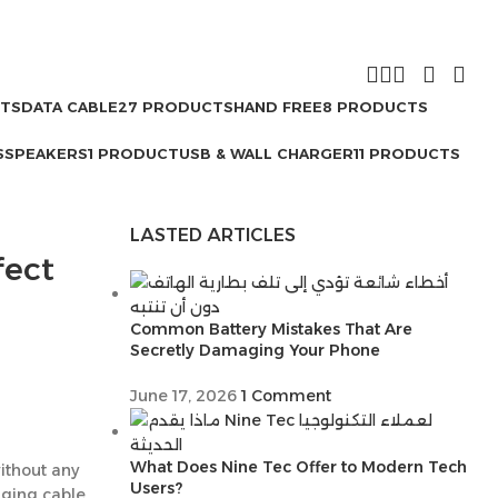
CTS
DATA CABLE
27 PRODUCTS
HAND FREE
8 PRODUCTS
S
SPEAKERS
1 PRODUCT
USB & WALL CHARGER
11 PRODUCTS
LASTED ARTICLES
fect
Common Battery Mistakes That Are
Secretly Damaging Your Phone
June 17, 2026
1 Comment
What Does Nine Tec Offer to Modern Tech
ithout any
Users?
rging cable.