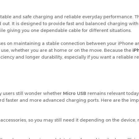
stable and safe charging and reliable everyday performance. Th
out. It is designed to provide fast and balanced charging with
le giving you one dependable cable for different situations.
ocuses on maintaining a stable connection between your iPhone a
y use, whether you are at home or on the move. Because the
iP
efficiency and longer durability, especially if you want a reliable
y users still wonder whether
Micro USB
remains relevant today o
d faster and more advanced charging ports. Here are the imp
ccessories, so you may still need it depending on the device, 