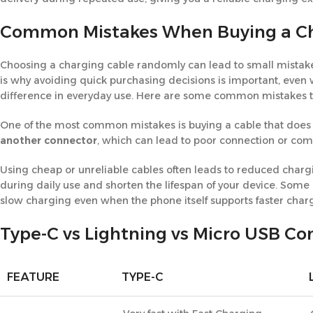
Common Mistakes When Buying a Ch
Choosing a charging cable randomly can lead to small mistakes
is why avoiding quick purchasing decisions is important, eve
difference in everyday use. Here are some common mistakes t
One of the most common mistakes is buying a cable that does 
another connector
, which can lead to poor connection or comp
Using cheap or unreliable cables often leads to reduced chargin
during daily use and shorten the lifespan of your device. Some
slow charging even when the phone itself supports faster char
Type-C vs Lightning vs Micro USB C
FEATURE
TYPE-C