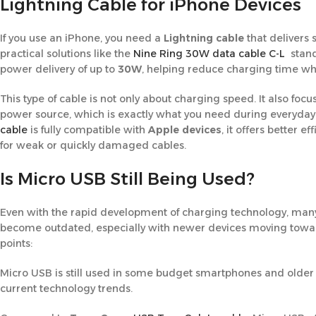
Lightning Cable for iPhone Devices
If you use an iPhone, you need a
Lightning cable
that delivers 
practical solutions like the
Nine Ring 30W data cable C-L
stand 
power delivery of up to
30W
, helping reduce charging time whi
This type of cable is not only about charging speed. It also f
power source, which is exactly what you need during everyda
cable
is fully compatible with
Apple devices
, it offers better 
for weak or quickly damaged cables.
Is Micro USB Still Being Used?
Even with the rapid development of charging technology, man
become outdated, especially with newer devices moving towar
points:
Micro USB is still used in some budget smartphones and older a
current technology trends.