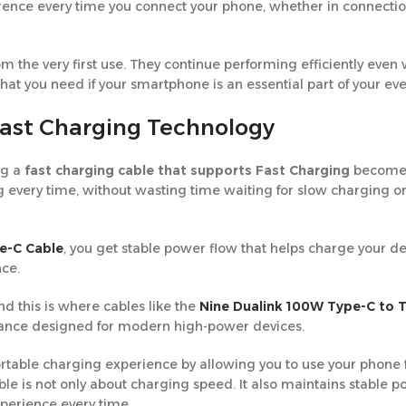
nce every time you connect your phone, whether in connection 
rom the very first use. They continue performing efficiently even 
t you need if your smartphone is an essential part of your ever
Fast Charging Technology
ng a
fast charging cable that supports Fast Charging
becomes
g every time, without wasting time waiting for slow charging o
e-C Cable
, you get stable power flow that helps charge your d
nce.
 this is where cables like the
Nine Dualink 100W Type-C to 
ance designed for modern high-power devices.
rtable charging experience by allowing you to use your phone 
ble is not only about charging speed. It also maintains stable 
xperience every time.