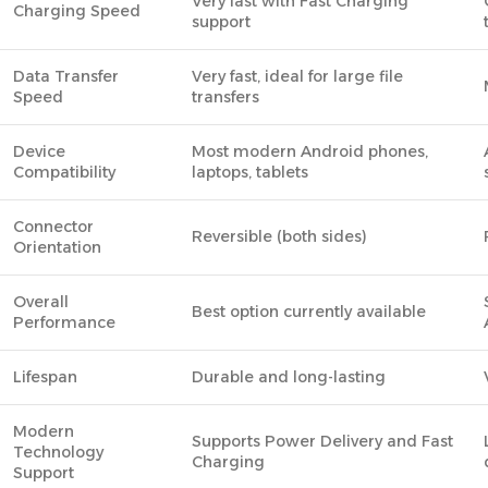
Very fast with Fast Charging
Charging Speed
support
Data Transfer
Very fast, ideal for large file
Speed
transfers
Device
Most modern Android phones,
Compatibility
laptops, tablets
Connector
Reversible (both sides)
Orientation
Overall
Best option currently available
Performance
Lifespan
Durable and long-lasting
Modern
Supports Power Delivery and Fast
Technology
Charging
Support