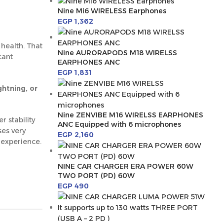
Nine Mi6 WIRELESS Earphones
EGP
1,362
health. That
Nine AURORAPODS M18 WIRELSS
cant
EARPHONES ANC
EGP
1,831
ghtning, or
Nine ZENVIBE M16 WIRELSS EARPHONES
 stability
ANC Equipped with 6 microphones
ses very
EGP
2,160
 experience.
NINE CAR CHARGER ERA POWER 60W
TWO PORT (PD) 60W
EGP
490