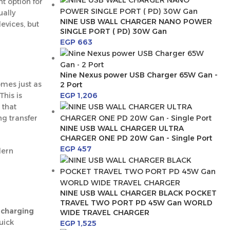
nt option for
ually
NINE USB WALL CHARGER NANO POWER
evices, but
SINGLE PORT ( PD) 30W Gan
EGP
663
Nine Nexus power USB Charger 65W Gan -
mes just as
2 Port
EGP
1,206
This is
 that
ng transfer
NINE USB WALL CHARGER ULTRA
CHARGER ONE PD 20W Gan - Single Port
EGP
457
dern
NINE USB WALL CHARGER BLACK POCKET
TRAVEL TWO PORT PD 45W Gan WORLD
a
charging
WIDE TRAVEL CHARGER
uick
EGP
1,525