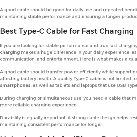
A good cable should be good for daily use and repeated bendin
maintaining stable performance and ensuring a longer product
Best Type-C Cable for Fast Charging
If you are looking for stable performance and true fast charg
charging
makes a huge difference in your daily experience, e
communication, and entertainment. Here is what makes a qual
A good cable should transfer power efficiently while supporti
affecting battery health. A quality Type-C cable is not limited
smartphones
, as well as tablets and laptops that use USB Type
During charging or simultaneous use, you need a cable that mai
more reliable charging experience.
Durability is equally important. A strong cable design helps re
maintaining consistent performance for longer.