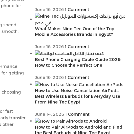
r phone for
June 16, 2026
1 Comment
ng speed,
What Makes Nine Tec One of the Top
a smooth,
Mobile Accessories Brands in Egypt?
June 16, 2026
1 Comment
Best Phone Charging Cable Guide 2026:
How to Choose the Perfect One
rformance
 for getting
June 16, 2026
1 Comment
How to Use Noise Cancellation AirPods:
e choosing
Best Wireless Earbuds for Everyday Use
From Nine Tec Egypt
r fast
June 14, 2026
1 Comment
arly transfer
o other
How to Pair AirPods to Android and Find
the Best Earbuds at Nine Tec Egypt