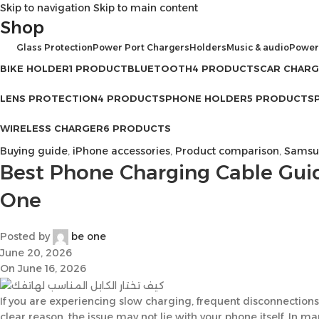
Skip to navigation
Skip to main content
Shop
Glass Protection
Power Port Chargers
Holders
Music & audio
Power
BIKE HOLDER
1 PRODUCT
BLUETOOTH
4 PRODUCTS
CAR CHAR
LENS PROTECTION
4 PRODUCTS
PHONE HOLDER
5 PRODUCTS
WIRELESS CHARGER
6 PRODUCTS
Buying guide
,
iPhone accessories
,
Product comparison
,
Samsun
Best Phone Charging Cable Gui
One
Posted by
be one
June 20, 2026
On June 16, 2026
If you are experiencing slow charging, frequent disconnections
clear reason, the issue may not lie with your phone itself. In m