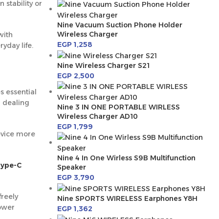
stability or
Nine Vacuum Suction Phone Holder
Wireless Charger
with
EGP
1,258
yday life.
Nine Wireless Charger S21
EGP
2,500
 essential
r dealing
Nine 3 IN ONE PORTABLE WIRLESS
Wireless Charger AD10
EGP
1,799
evice more
Nine 4 In One Wirless S9B Multifunction
Type-C
Speaker
EGP
3,790
freely
Nine SPORTS WIRELESS Earphones Y8H
power
EGP
1,362