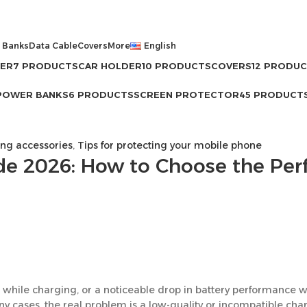
 Banks
Data Cable
Covers
More
English
GER
7 PRODUCTS
CAR HOLDER
10 PRODUCTS
COVERS
12 PRODU
POWER BANKS
6 PRODUCTS
SCREEN PROTECTOR
45 PRODUCT
g accessories
,
Tips for protecting your mobile phone
de 2026: How to Choose the Per
 while charging, or a noticeable drop in battery performance w
any cases, the real problem is a low-quality or incompatible cha