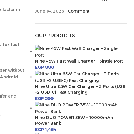
 factor in
June 14, 2026
1 Comment
OUR PRODUCTS
 for fast
Nine 45W Fast Wall Charger – Single Port
EGP
880
ster without
Android
Nine Ultra 65W Car Charger – 3 Ports (USB
+2 USB-C) Fast Charging
afer and
EGP
599
e
Nine DUO POWER 35W – 10000mAh
Power Bank
EGP
1,464