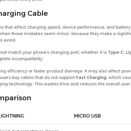
arging Cable
 that affect charging speed, device performance, and battery 
n when those mistakes seem minor, because they make a signifi
o avoid:
not match your phone’s charging port, whether it is
Type-C, Li
lete incompatibility.
g efficiency or faster product damage. It may also affect power
 users buy cables that do not support
Fast Charging
, which cau
ging technology. This wastes time and reduces the overall user
omparison
LIGHTNING
MICRO USB