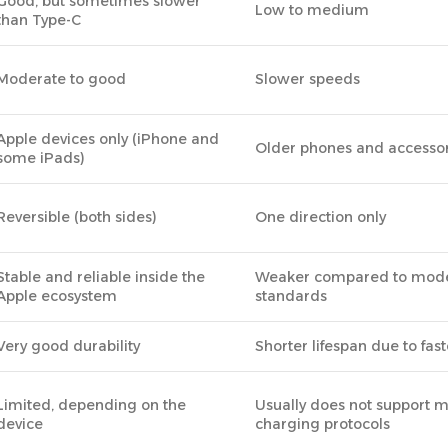
Good, but sometimes slower
Low to medium
than Type-C
Moderate to good
Slower speeds
Apple devices only (iPhone and
Older phones and accessor
some iPads)
Reversible (both sides)
One direction only
Stable and reliable inside the
Weaker compared to mod
Apple ecosystem
standards
Very good durability
Shorter lifespan due to fas
Limited, depending on the
Usually does not support 
device
charging protocols