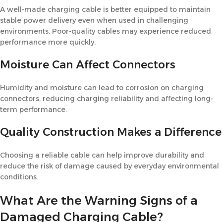
A well-made charging cable is better equipped to maintain
stable power delivery even when used in challenging
environments. Poor-quality cables may experience reduced
performance more quickly.
Moisture Can Affect Connectors
Humidity and moisture can lead to corrosion on charging
connectors, reducing charging reliability and affecting long-
term performance.
Quality Construction Makes a Difference
Choosing a reliable cable can help improve durability and
reduce the risk of damage caused by everyday environmental
conditions.
What Are the Warning Signs of a
Damaged Charging Cable?