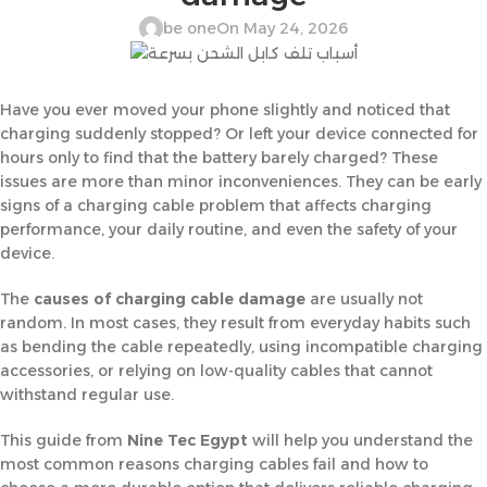
be one
On May 24, 2026
Have you ever moved your phone slightly and noticed that
charging suddenly stopped? Or left your device connected for
hours only to find that the battery barely charged? These
issues are more than minor inconveniences. They can be early
signs of a charging cable problem that affects charging
performance, your daily routine, and even the safety of your
device.
The
causes of charging cable damage
are usually not
random. In most cases, they result from everyday habits such
as bending the cable repeatedly, using incompatible charging
accessories, or relying on low-quality cables that cannot
withstand regular use.
This guide from
Nine Tec Egypt
will help you understand the
most common reasons charging cables fail and how to