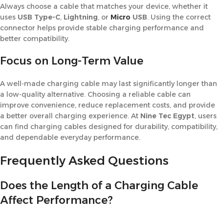
Always choose a cable that matches your device, whether it
uses
USB Type-C
,
Lightning
, or
Micro
USB
. Using the correct
connector helps provide stable charging performance and
better compatibility.
Focus on Long-Term Value
A well-made charging cable may last significantly longer than
a low-quality alternative. Choosing a reliable cable can
improve convenience, reduce replacement costs, and provide
a better overall charging experience. At
Nine Tec Egypt
, users
can find charging cables designed for durability, compatibility,
and dependable everyday performance.
Frequently Asked Questions
Does the Length of a Charging Cable
Affect Performance?