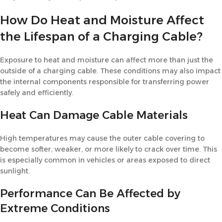
How Do Heat and Moisture Affect
the Lifespan of a Charging Cable?
Exposure to heat and moisture can affect more than just the
outside of a charging cable. These conditions may also impact
the internal components responsible for transferring power
safely and efficiently.
Heat Can Damage Cable Materials
High temperatures may cause the outer cable covering to
become softer, weaker, or more likely to crack over time. This
is especially common in vehicles or areas exposed to direct
sunlight.
Performance Can Be Affected by
Extreme Conditions