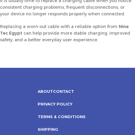
It is usually time to replace a charging cable when you notice
consistent charging problems, frequent disconnections, or
your device no longer responds properly when connected.
Replacing a worn-out cable with a reliable option from
Nine
Tec Egypt
can help provide more stable charging, improved
safety, and a better everyday user experience.
ABOUT
CONTACT
PRIVACY POLICY
TERMS & CONDITIONS
SHIPPING