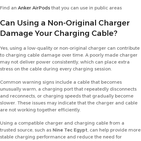
Find an
Anker AirPods
that you can use in public areas
Can Using a Non-Original Charger
Damage Your Charging Cable?
Yes, using a low-quality or non-original charger can contribute
to charging cable damage over time. A poorly made charger
may not deliver power consistently, which can place extra
stress on the cable during every charging session.
Common warning signs include a cable that becomes
unusually warm, a charging port that repeatedly disconnects
and reconnects, or charging speeds that gradually become
slower. These issues may indicate that the charger and cable
are not working together efficiently.
Using a compatible charger and charging cable from a
trusted source, such as
Nine Tec Egypt
, can help provide more
stable charging performance and reduce the need for