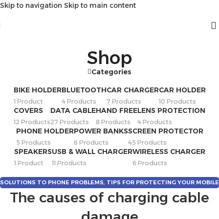
Skip to navigation
Skip to main content
Shop
Categories
BIKE HOLDER
BLUETOOTH
CAR CHARGER
CAR HOLDER
1 Product
4 Products
7 Products
10 Products
COVERS
DATA CABLE
HAND FREE
LENS PROTECTION
12 Products
27 Products
8 Products
4 Products
PHONE HOLDER
POWER BANKS
SCREEN PROTECTOR
5 Products
6 Products
45 Products
SPEAKERS
USB & WALL CHARGER
WIRELESS CHARGER
1 Product
11 Products
6 Products
SOLUTIONS TO PHONE PROBLEMS
,
TIPS FOR PROTECTING YOUR MOBILE
The causes of charging cable
PHONE
damage