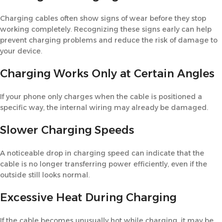
Charging cables often show signs of wear before they stop
working completely. Recognizing these signs early can help
prevent charging problems and reduce the risk of damage to
your device.
Charging Works Only at Certain Angles
If your phone only charges when the cable is positioned a
specific way, the internal wiring may already be damaged.
Slower Charging Speeds
A noticeable drop in charging speed can indicate that the
cable is no longer transferring power efficiently, even if the
outside still looks normal.
Excessive Heat During Charging
If the cable becomes unusually hot while charging, it may be