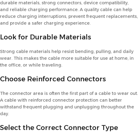
durable materials, strong connectors, device compatibility,
and reliable charging performance. A quality cable can help
reduce charging interruptions, prevent frequent replacements,
and provide a safer charging experience.
Look for Durable Materials
Strong cable materials help resist bending, pulling, and daily
wear. This makes the cable more suitable for use at home, in
the office, or while traveling.
Choose Reinforced Connectors
The connector area is often the first part of a cable to wear out.
A cable with reinforced connector protection can better
withstand frequent plugging and unplugging throughout the
day.
Select the Correct Connector Type