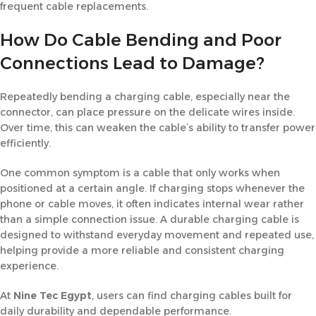
frequent cable replacements.
How Do Cable Bending and Poor
Connections Lead to Damage?
Repeatedly bending a charging cable, especially near the
connector, can place pressure on the delicate wires inside.
Over time, this can weaken the cable’s ability to transfer power
efficiently.
One common symptom is a cable that only works when
positioned at a certain angle. If charging stops whenever the
phone or cable moves, it often indicates internal wear rather
than a simple connection issue. A durable charging cable is
designed to withstand everyday movement and repeated use,
helping provide a more reliable and consistent charging
experience.
At
Nine Tec Egypt
, users can find charging cables built for
daily durability and dependable performance.