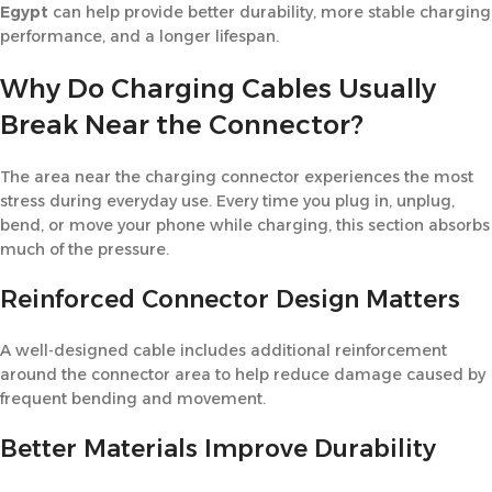
Egypt
can help provide better durability, more stable charging
performance, and a longer lifespan.
Why Do Charging Cables Usually
Break Near the Connector?
The area near the charging connector experiences the most
stress during everyday use. Every time you plug in, unplug,
bend, or move your phone while charging, this section absorbs
much of the pressure.
Reinforced Connector Design Matters
A well-designed cable includes additional reinforcement
around the connector area to help reduce damage caused by
frequent bending and movement.
Better Materials Improve Durability