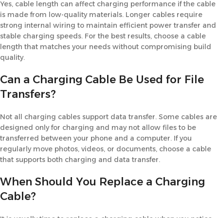
Yes, cable length can affect charging performance if the cable
is made from low-quality materials. Longer cables require
strong internal wiring to maintain efficient power transfer and
stable charging speeds. For the best results, choose a cable
length that matches your needs without compromising build
quality.
Can a Charging Cable Be Used for File
Transfers?
Not all charging cables support data transfer. Some cables are
designed only for charging and may not allow files to be
transferred between your phone and a computer. If you
regularly move photos, videos, or documents, choose a cable
that supports both charging and data transfer.
When Should You Replace a Charging
Cable?