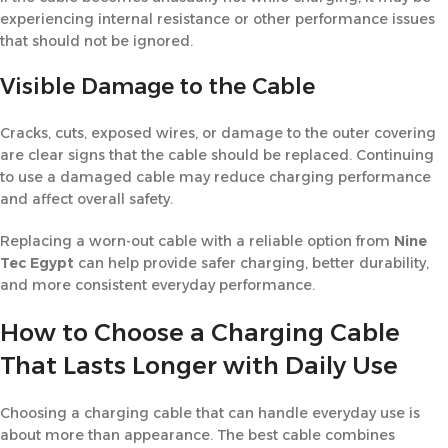
experiencing internal resistance or other performance issues
that should not be ignored.
Visible Damage to the Cable
Cracks, cuts, exposed wires, or damage to the outer covering
are clear signs that the cable should be replaced. Continuing
to use a damaged cable may reduce charging performance
and affect overall safety.
Replacing a worn-out cable with a reliable option from
Nine
Tec Egypt
can help provide safer charging, better durability,
and more consistent everyday performance.
How to Choose a Charging Cable
That Lasts Longer with Daily Use
Choosing a charging cable that can handle everyday use is
about more than appearance. The best cable combines