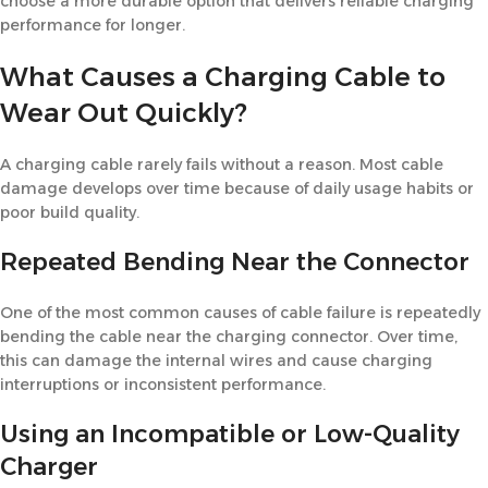
choose a more durable option that delivers reliable charging
performance for longer.
What Causes a Charging Cable to
Wear Out Quickly?
A charging cable rarely fails without a reason. Most cable
damage develops over time because of daily usage habits or
poor build quality.
Repeated Bending Near the Connector
One of the most common causes of cable failure is repeatedly
bending the cable near the charging connector. Over time,
this can damage the internal wires and cause charging
interruptions or inconsistent performance.
Using an Incompatible or Low-Quality
Charger