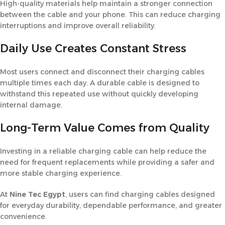
High-quality materials help maintain a stronger connection
between the cable and your phone. This can reduce charging
interruptions and improve overall reliability.
Daily Use Creates Constant Stress
Most users connect and disconnect their charging cables
multiple times each day. A durable cable is designed to
withstand this repeated use without quickly developing
internal damage.
Long-Term Value Comes from Quality
Investing in a reliable charging cable can help reduce the
need for frequent replacements while providing a safer and
more stable charging experience.
At
Nine Tec Egypt
, users can find charging cables designed
for everyday durability, dependable performance, and greater
convenience.