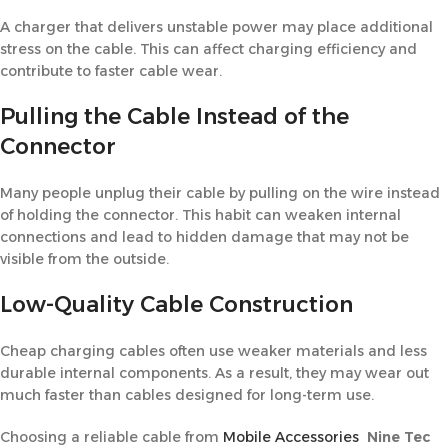
A charger that delivers unstable power may place additional
stress on the cable. This can affect charging efficiency and
contribute to faster cable wear.
Pulling the Cable Instead of the
Connector
Many people unplug their cable by pulling on the wire instead
of holding the connector. This habit can weaken internal
connections and lead to hidden damage that may not be
visible from the outside.
Low-Quality Cable Construction
Cheap charging cables often use weaker materials and less
durable internal components. As a result, they may wear out
much faster than cables designed for long-term use.
Choosing a reliable cable from
Mobile Accessories
Nine Tec