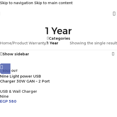
Skip to navigation
Skip to main content
1 Year
Categories
Home
/
Product Warranty
/
1 Year
Showing the single result
Show sidebar
SOLD OUT
Nine Light power USB
Charger 30W GAN – 2 Port
USB & Wall Charger
Nine
EGP
580