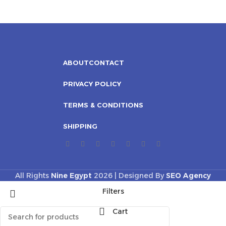
ABOUT
CONTACT
PRIVACY POLICY
TERMS & CONDITIONS
SHIPPING
All Rights
Nine Egypt
2026 | Designed By
SEO Agency
Filters
Cart