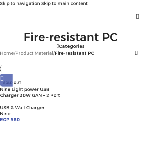
Skip to navigation
Skip to main content
Fire-resistant PC
Categories
Home
/
Product Material
/
Fire-resistant PC
SOLD OUT
Nine Light power USB
Charger 30W GAN – 2 Port
USB & Wall Charger
Nine
EGP
580