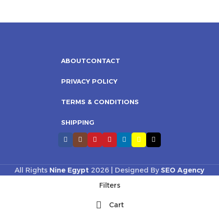
ABOUT
CONTACT
PRIVACY POLICY
TERMS & CONDITIONS
SHIPPING
All Rights
Nine Egypt
2026 | Designed By
SEO Agency
Filters
Cart